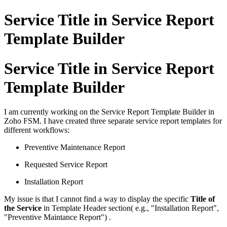
Service Title in Service Report
Template Builder
Service Title in Service Report
Template Builder
I am currently working on the Service Report Template Builder in
Zoho FSM. I have created three separate service report templates for
different workflows:
Preventive Maintenance Report
Requested Service Report
Installation Report
My issue is that I cannot find a way to display the specific
Title of
the Service
in Template Header section( e.g., "Installation Report",
"Preventive Maintance Report") .