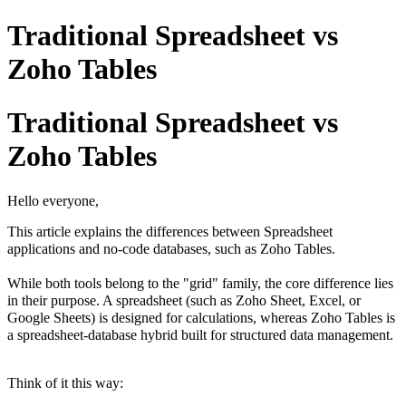
Traditional Spreadsheet vs
Zoho Tables
Traditional Spreadsheet vs
Zoho Tables
Hello everyone,
This article explains the differences between Spreadsheet
applications and no-code databases, such as Zoho Tables.
While both tools belong to the "grid" family, the core difference lies
in their purpose. A spreadsheet (such as Zoho Sheet, Excel, or
Google Sheets) is designed for calculations, whereas Zoho Tables is
a spreadsheet-database hybrid built for structured data management.
Think of it this way: