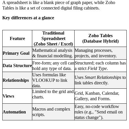
A spreadsheet is like a blank piece of graph paper, while Zoho
Tables is like a set of connected digital filing cabinets.
Key differences at a glance
Traditional
Zoho Tables
Feature
Spreadsheet
(Database Hybrid)
(Zoho Sheet / Excel)
Mathematical analysis
Managing processes,
Primary Goal
& financial modelling.
projects, and inventory.
Free-form; any cell can
Structured; each column has
Data Structure
hold any type of data.
a strict
Field Type
.
Uses formulas like
Uses
Smart Relationships
to
Relationships
VLOOKUP to link
link tables directly.
data.
Limited to the grid and
Grid, Kanban, Calendar,
Views
charts.
Gallery, and Forms.
Easy, no-code workflow
Macros and complex
Automation
rules (e.g., "Send email on
scripts.
status change").