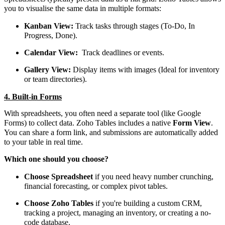
you to visualise the same data in multiple formats:
Kanban View:
Track tasks through stages (To-Do, In
Progress, Done).
Calendar View:
Track deadlines or events.
Gallery View:
Display items with images (Ideal for inventory
or team directories).
4. Built-in Forms
With spreadsheets, you often need a separate tool (like Google
Forms) to collect data. Zoho Tables includes a native
Form View
.
You can share a form link, and submissions are automatically added
to your table in real time.
Which one should you choose?
Choose Spreadsheet
if you need heavy number crunching,
financial forecasting, or complex pivot tables.
Choose Zoho Tables
if you're building a custom CRM,
tracking a project, managing an inventory, or creating a no-
code database.