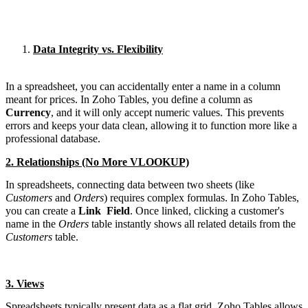
Data Integrity vs. Flexibility
In a spreadsheet, you can accidentally enter a name in a column
meant for prices. In Zoho Tables, you define a column as
Currency
, and it will only accept numeric values. This prevents
errors and keeps your data clean, allowing it to function more like a
professional database.
2. Relationships (No More VLOOKUP)
In spreadsheets, connecting data between two sheets (like
Customers
and
Orders
) requires complex formulas. In Zoho Tables,
you can create a
Link
Field
. Once linked, clicking a customer's
name in the
Orders
table instantly shows all related details from the
Customers
table.
3. Views
Spreadsheets typically present data as a flat grid. Zoho Tables allows