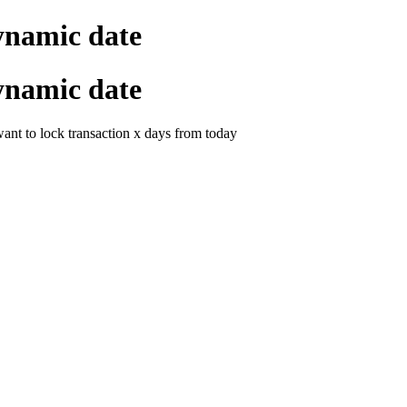
ynamic date
ynamic date
want to lock transaction x days from today