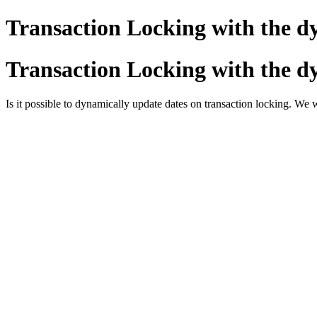
Transaction Locking with the d
Transaction Locking with the d
Is it possible to dynamically update dates on transaction locking. We 