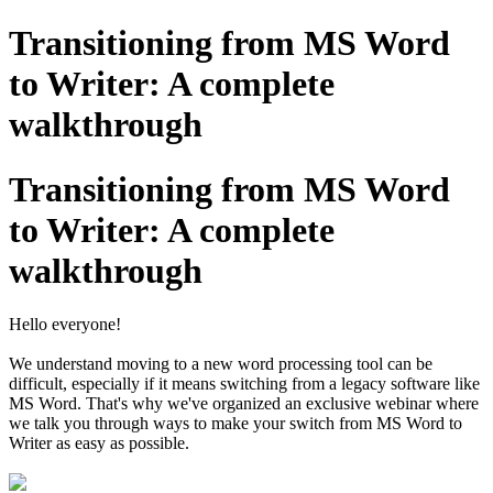
Transitioning from MS Word
to Writer: A complete
walkthrough
Transitioning from MS Word
to Writer: A complete
walkthrough
Hello everyone!
We understand moving to a new word processing tool can be
difficult, especially if it means switching from a legacy software like
MS Word. That's why we've organized an exclusive webinar where
we talk you through ways to make your switch from MS Word to
Writer as easy as possible.