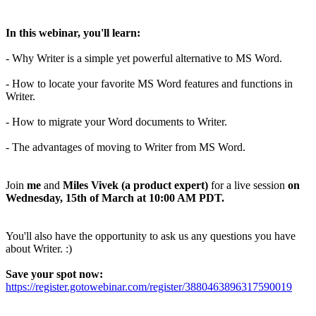
In this webinar, you'll learn:
- Why Writer is a simple yet powerful alternative to MS Word.
- How to locate your favorite MS Word features and functions in
Writer.
- How to migrate your Word documents to Writer.
- The advantages of moving to Writer from MS Word.
Join
me
and
Miles Vivek (a product expert)
for a live session
on
Wednesday, 15th of March at 10:00 AM PDT.
You'll also have the opportunity to ask us any questions you have
about Writer. :)
Save your spot now:
https://register.gotowebinar.com/register/3880463896317590019