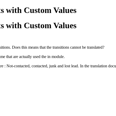
ts with Custom Values
ts with Custom Values
sitions. Does this means that the transitions cannot be translated?
ame that are actually used the in module.
e : Not-contacted, contacted, junk and lost lead. In the translation docu