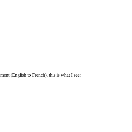
ment (English to French), this is what I see: