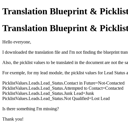
Translation Blueprint & Picklis
Translation Blueprint & Picklis
Hello everyone,
I downloaded the translation file and I'm not finding the blueprint tran
Also, the picklist values to be translated in the document are not the s
For exemple, for my lead module, the picklist values for Lead Status ar
PicklistValues.Leads.Lead_Status.Contact in Future=Not-Contacted
PicklistValues.Leads.Lead_Status.Attempted to Contact=Contacted
PicklistValues.Leads.Lead_Status.Junk Lead=Junk
PicklistValues.Leads.Lead_Status.Not Qualified=Lost Lead
Is there something I'm missing?
Thank you!