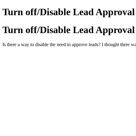
Turn off/Disable Lead Approval
Turn off/Disable Lead Approval
Is there a way to disable the need to approve leads? I thought there w