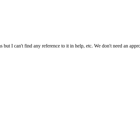
as but I can't find any reference to it in help, etc. We don't need an a