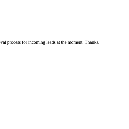
pproval process for incoming leads at the moment. Thanks.