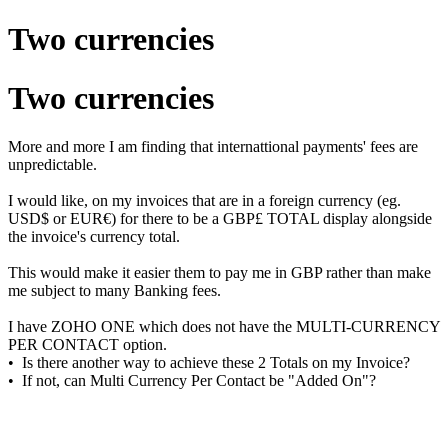
Two currencies
Two currencies
More and more I am finding that internattional payments' fees are
unpredictable.
I would like, on my invoices that are in a foreign currency (eg.
USD$ or EUR€) for there to be a GBP£ TOTAL display alongside
the invoice's currency total.
This would make it easier them to pay me in GBP rather than make
me subject to many Banking fees.
I have ZOHO ONE which does not have the MULTI-CURRENCY
PER CONTACT option.
• Is there another way to achieve these 2 Totals on my Invoice?
• If not, can Multi Currency Per Contact be "Added On"?