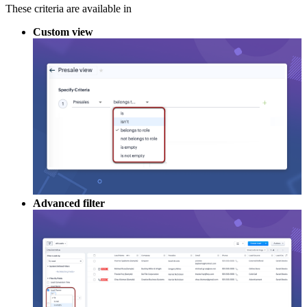
These criteria are available in
Custom view
Advanced filter