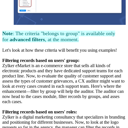
Note
: The criteria "belongs to group" is available only
for
advanced filters
, at the moment.
Let's look at how these criteria will benefit you using examples!
Filtering records based on users' group:
Zylker eMarket is an e-commerce store that sells all kinds of
electronic products and they have dedicated support teams for each
product line. Now, to evaluate the quality of customer support and
assess the types of customer grievances, a CX auditor might want to
look at every cases created in each support team. Here's where the
enhancement—filter by group will help the auditor. The auditor can
now head to the cases module, filter records by groups, and asses
each cases.
Filtering records based on users' roles:
Zylker is a digital marketing consultancy that specializes in branding
and positioning for different businesses. Now, to look at the logo
requests so far in the agency, the manager can filter the records in