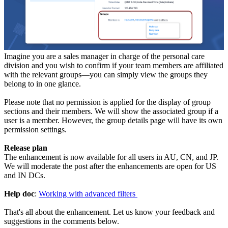
Imagine you are a sales manager in charge of the personal care
division and you wish to confirm if your team members are affiliated
with the relevant groups—you can simply view the groups they
belong to in one glance.
Please note that no permission is applied for the display of group
sections and their members. We will show the associated group if a
user is a member. However, the group details page will have its own
permission settings.
Release plan
The enhancement is now available for all users in AU, CN, and JP.
We will moderate the post after the enhancements are open for US
and IN DCs.
Help doc
:
Working with advanced filters
That's all about the enhancement. Let us know your feedback and
suggestions in the comments below.