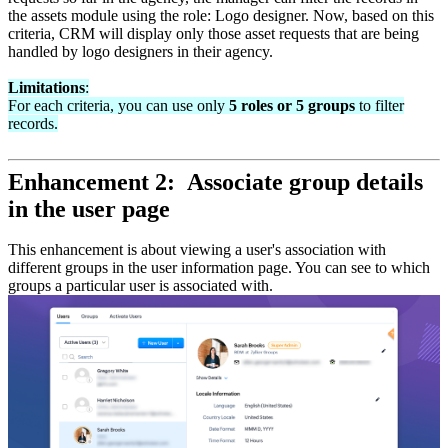
the assets module using the role: Logo designer. Now, based on this
criteria, CRM will display only those asset requests that are being
handled by logo designers in their agency.
Limitations
:
For each criteria, you can use only
5 roles or 5 groups
to filter
records.
Enhancement 2: Associate group details
in the user page
This enhancement is about viewing a user's association with
different groups in the user information page. You can see to which
groups a particular user is associated with.