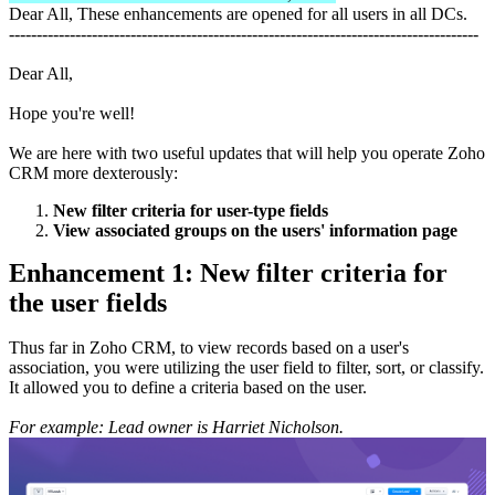
Dear All, These enhancements are opened for all users in all DCs.
-------------------------------------------------------------------------------------
Dear All,
Hope you're well!
We are here with two useful updates that will help you operate Zoho
CRM more dexterously:
New filter criteria for user-type fields
View associated groups on the users' information page
Enhancement 1: New filter criteria for
the user fields
Thus far in Zoho CRM, to view records based on a user's
association, you were utilizing the user field to filter, sort, or classify.
It allowed you to define a criteria based on the user.
For example: Lead owner is Harriet Nicholson.