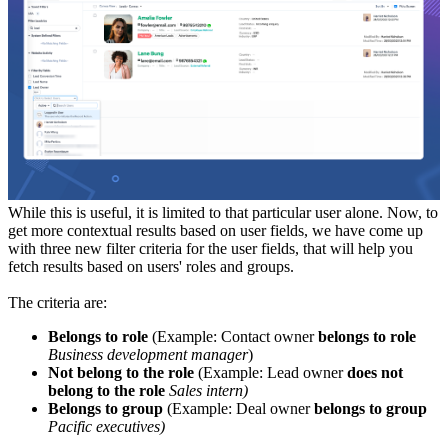
While this is useful, it is limited to that particular user alone. Now, to
get more contextual results based on user fields, we have come up
with three new filter criteria for the user fields, that will help you
fetch results based on users' roles and groups.
The criteria are:
Belongs to role
(Example: Contact owner
belongs to role
Business development manager
)
Not belong to the role
(Example: Lead owner
does not
belong to the role
Sales intern)
Belongs to group
(Example: Deal owner
belongs to group
Pacific executives)