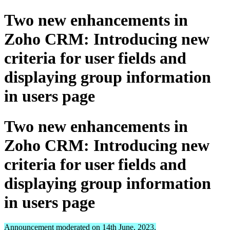
Two new enhancements in
Zoho CRM: Introducing new
criteria for user fields and
displaying group information
in users page
Two new enhancements in
Zoho CRM: Introducing new
criteria for user fields and
displaying group information
in users page
Announcement moderated on 14th June, 2023.