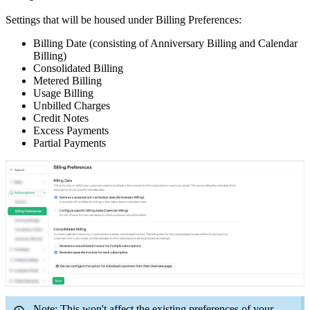
Settings that will be housed under Billing Preferences:
Billing Date (consisting of Anniversary Billing and Calendar
Billing)
Consolidated Billing
Metered Billing
Usage Billing
Unbilled Charges
Credit Notes
Excess Payments
Partial Payments
Note: This won't affect the existing preferences of your