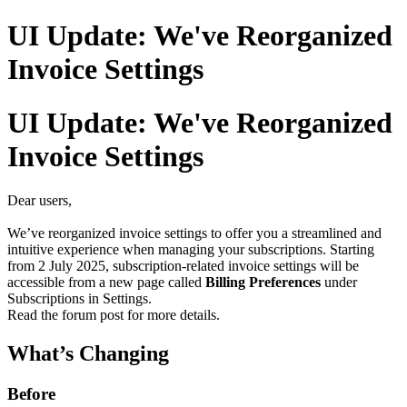
UI Update: We've Reorganized
Invoice Settings
UI Update: We've Reorganized
Invoice Settings
Dear users,
We’ve reorganized invoice settings to offer you a streamlined and
intuitive experience when managing your subscriptions. Starting
from 2 July 2025, subscription-related invoice settings will be
accessible from a new page called
Billing Preferences
under
Subscriptions in Settings.
Read the forum post for more details.
What’s Changing
Before