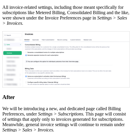
All invoice-related settings, including those meant specifically for
subscriptions like Metered Billing, Consolidated Billing and the like,
were shown under the Invoice Preferences page in
Settings > Sales
> Invoices.
After
We will be introducing a new, and dedicated page called Billing
Preferences, under
Settings > Subscriptions.
This page will consist
of settings that apply only to invoices generated for subscriptions.
Meanwhile, general invoice settings will continue to remain under
Settings > Sales > Invoices.