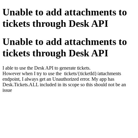
Unable to add attachments to
tickets through Desk API
Unable to add attachments to
tickets through Desk API
I able to use the Desk API to generate tickets.
However when I try to use the tickets/{ticketId}/attachments
endpoint, I always get an Unauthorized error. My app has
Desk.Tickets.ALL included in its scope so this should not be an
issue