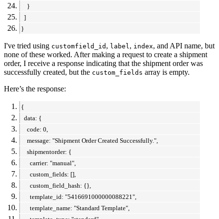
}
]
}
I've tried using
,
,
, and API name, but
customfield_id
label
index
none of these worked. After making a request to create a shipment
order, I receive a response indicating that the shipment order was
successfully created, but the
array is empty.
custom_fields
Here’s the response:
{
data: {
code: 0,
message: "Shipment Order Created Successfully.",
shipmentorder: {
carrier: "manual",
custom_fields: [],
custom_field_hash: {},
template_id: "5416691000000088221",
template_name: "Standard Template",