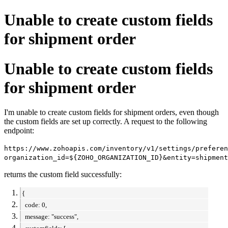
Unable to create custom fields
for shipment order
Unable to create custom fields
for shipment order
I'm unable to create custom fields for shipment orders, even though
the custom fields are set up correctly. A request to the following
endpoint:
https://www.zohoapis.com/inventory/v1/settings/preferen
organization_id=${ZOHO_ORGANIZATION_ID}&entity=shipment
returns the custom field successfully:
{
code: 0,
message: "success",