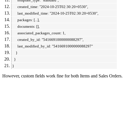
template_type: "standard",
created_time: "2024-10-25T02:30:20+0530",
last_modified_time: "2024-10-25T02:30:20+0530",
packages: [...],
documents: [],
associated_packages_count: 1,
created_by_id: "5416691000000088297",
last_modified_by_id: "5416691000000088297"
}
}
}
However, custom fields work fine for both Items and Sales Orders.