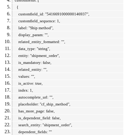
customfields: [
{
customfield_id: "5416691000000146937",
customfield_sequence: 1,
label: "Ship method",
display_param: "",
related_entity_formatted: "",
data_type: "string",
entity: "shipment_order",
is_mandatory: false,
related_entity: "",
values: "",
is_active: true,
index: 1,
autocomplete_url: "",
placeholder: "cf_ship_method",
has_more_page: false,
is_dependent_field: false,
search_entity: "shipment_order",
dependent_fields: ""