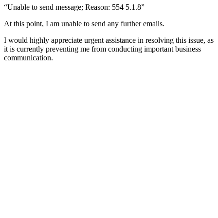
“Unable to send message; Reason: 554 5.1.8”
At this point, I am unable to send any further emails.
I would highly appreciate urgent assistance in resolving this issue, as
it is currently preventing me from conducting important business
communication.