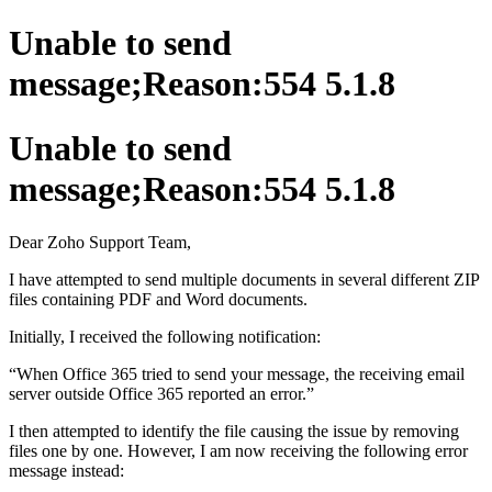
Unable to send
message;Reason:554 5.1.8
Unable to send
message;Reason:554 5.1.8
Dear Zoho Support Team,
I have attempted to send multiple documents in several different ZIP
files containing PDF and Word documents.
Initially, I received the following notification:
“When Office 365 tried to send your message, the receiving email
server outside Office 365 reported an error.”
I then attempted to identify the file causing the issue by removing
files one by one. However, I am now receiving the following error
message instead: