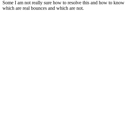
Some I am not really sure how to resolve this and how to know
which are real bounces and which are not.