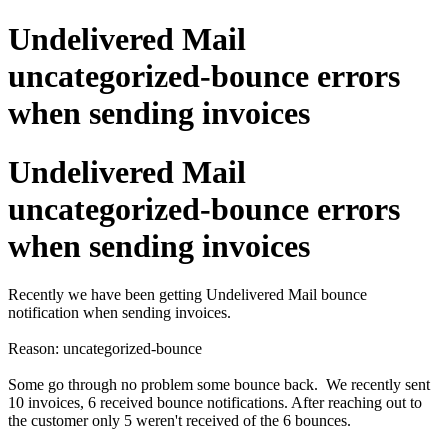
Undelivered Mail
uncategorized-bounce errors
when sending invoices
Undelivered Mail
uncategorized-bounce errors
when sending invoices
Recently we have been getting Undelivered Mail bounce
notification when sending invoices.
Reason: uncategorized-bounce
Some go through no problem some bounce back. We recently sent
10 invoices, 6 received bounce notifications. After reaching out to
the customer only 5 weren't received of the 6 bounces.