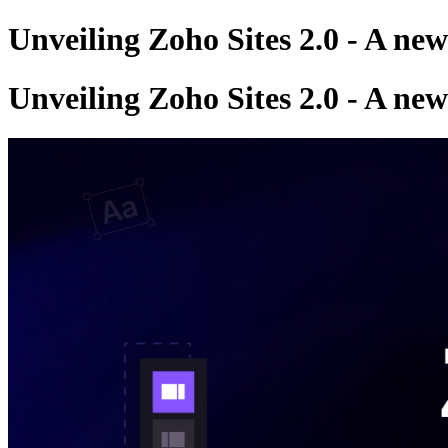
Unveiling Zoho Sites 2.0 - A ne
Unveiling Zoho Sites 2.0 - A ne