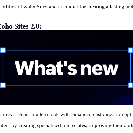
abilities of Zoho Sites and is crucial
for creating a lasting a
oho Sites 2.0:
atures a clean, modern look with enhanced customization opti
ontent by creating specialized micro-sites, improving their ab