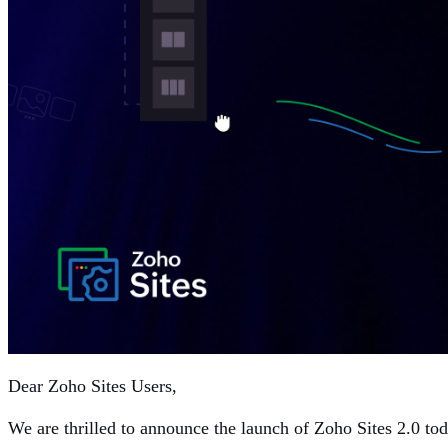
Dear Zoho Sites Users,
We are thrilled to announce the launch of Zoho Sites 2.0 to