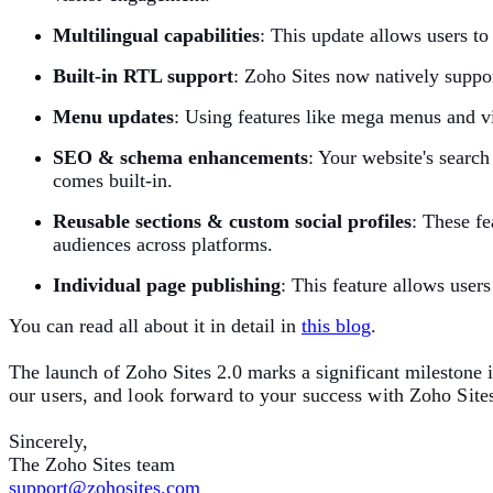
Multilingual capabilities
:
This update allows users to 
Built-in RTL support
:
Zoho Sites now natively suppor
Menu updates
:
Using features like mega menus and vi
SEO & schema enhancements
:
Your website's search
comes built-in.
Reusable sections & custom social profiles
:
These fe
audiences across platforms.
Individual page publishing
:
This feature allows users
You can read all about it in detail in
t
his blog
.
The launch of Zoho Sites 2.0 marks a significant milestone 
our users, and look forward to your success with Zoho Sites 
Sincerely,
The Zoho Sites team
support@zohosites.com