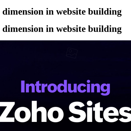
w dimension in website building
w dimension in website building