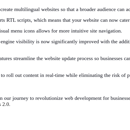
create multilingual websites so that a broader audience can ac
ts RTL scripts, which means that your website can now cater
sual menu icons allows for more intuitive site navigation.
 engine visibility is now significantly improved with the addi
atures streamline the website update process so businesses ca
 to roll out content in real-time while eliminating the risk of 
in our journey to revolutionize web development for business
2.0.​