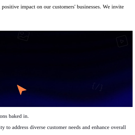
nd positive impact on our customers' businesses. We invite
ons baked in.
ility to address diverse customer needs and enhance overall