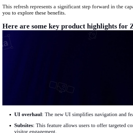
This refresh represents a significant step forward in the cap
you to explore these benefits.
Here are some key product highlights for Z
UI overhaul
: The new UI simplifies navigation and fe
Subsites
:
This feature allows users to offer targeted c
visitor engagement.