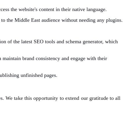
cess the website's content in their native language.
 to the Middle East audience without needing any plugins.
tion of the latest SEO tools and schema generator, which
n maintain brand consistency and engage with their
publishing unfinished pages.
es.
We take this opportunity to extend our gratitude to all