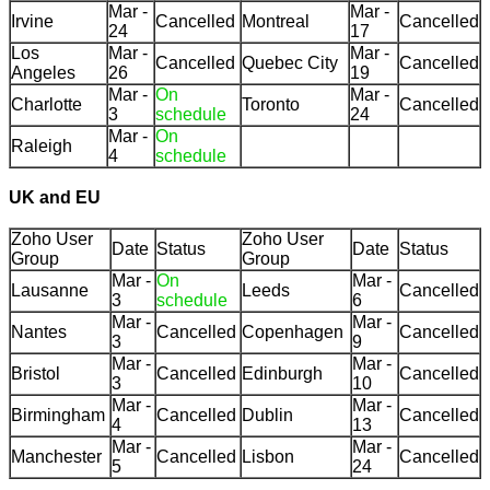
Mar -
Mar -
Irvine
Cancelled
Montreal
Cancelled
24
17
Los
Mar -
Mar -
Cancelled
Quebec City
Cancelled
Angeles
26
19
Mar -
On
Mar -
Charlotte
Toronto
Cancelled
3
schedule
24
Mar -
On
Raleigh
4
schedule
UK and EU
Zoho User
Zoho User
Date
Status
Date
Status
Group
Group
Mar -
On
Mar -
Lausanne
Leeds
Cancelled
3
schedule
6
Mar -
Mar -
Nantes
Cancelled
Copenhagen
Cancelled
3
9
Mar -
Mar -
Bristol
Cancelled
Edinburgh
Cancelled
3
10
Mar -
Mar -
Birmingham
Cancelled
Dublin
Cancelled
4
13
Mar -
Mar -
Manchester
Cancelled
Lisbon
Cancelled
5
24