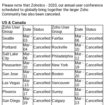
Please note that Zoholics - 2020, our annual user conference
scheduled to globally bring together the larger Zoho
Community has also been canceled.
US & Canada
Zoho User
Zoho User
Date
Status
Date
Status
Group
Group
Mar -
Mar -
Seattle
Cancelled
Fairfax
Cancelled
03
06
Mar -
Mar -
Portland
Cancelled
Rockville
Cancelled
04
10
Salt Lake
Mar -
Mar -
Cancelled
Philadelphia
Cancelled
City
06
12
Mar -
Mar -
Pleasanton
Cancelled
New York
Cancelled
10
19
Mar -
Mar -
San Jose
Cancelled
Boston
Cancelled
11
20
Mar
Mar -
Las Vegas
Cancelled
Vancouver
Cancelled
-13
10
Mar -
Mar -
Phoenix
Cancelled
Surrey
Cancelled
17
11
Mar -
Mar -
San Diego
Cancelled
Calgary
Cancelled
19
13