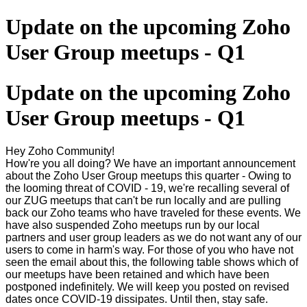
Update on the upcoming Zoho
User Group meetups - Q1
Update on the upcoming Zoho
User Group meetups - Q1
Hey Zoho Community!
How're you all doing? We have an important announcement
about the Zoho User Group meetups this quarter - Owing to
the looming threat of COVID - 19, we're recalling several of
our ZUG meetups that can't be run locally and are pulling
back our Zoho teams who have traveled for these events. We
have also suspended Zoho meetups run by our local
partners and user group leaders as we do not want any of our
users to come in harm's way. For those of you who have not
seen the email about this, the following table shows which of
our meetups have been retained and which have been
postponed indefinitely. We will keep you posted on revised
dates once COVID-19 dissipates. Until then, stay safe.