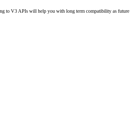
 to V3 APIs will help you with long term compatibility as future