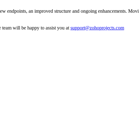
new endpoints, an improved structure and ongoing enhancements. Moving
r team will be happy to assist you at
support@zohoprojects.com