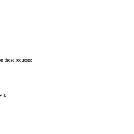
n those requests:
 V3.