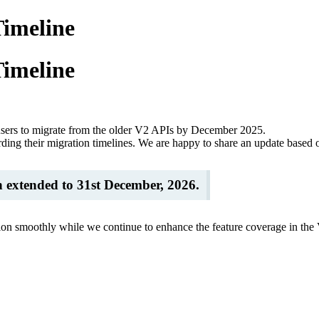
Timeline
Timeline
users to migrate from the older V2 APIs by December 2025.
ding their migration timelines. We are happy to share an update based o
n extended to 31st December, 2026.
ion smoothly while we continue to enhance the feature coverage in the