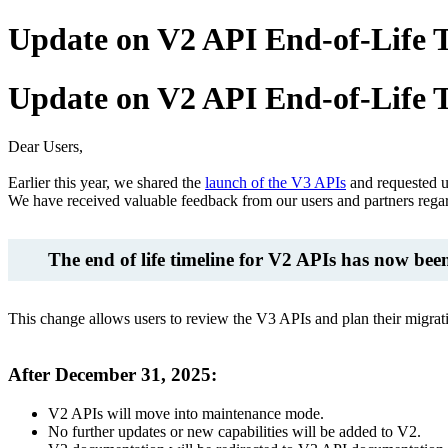
Update on V2 API End-of-Life 
Update on V2 API End-of-Life 
Dear Users,
Earlier this year, we shared the
launch of the V3 APIs
and requested 
We have received valuable feedback from our users and partners regar
The end of life timeline for V2 APIs has now bee
This change allows users to review the V3 APIs and plan their migrat
After December 31, 2025:
V2 APIs will move into maintenance mode.
No further updates or new capabilities will be added to V2.