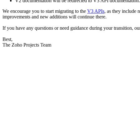
V2 documentation will be redirected to V3 API documentation.
We encourage you to start migrating to the
V3 APIs
,
as they include 
improvements and new additions will continue there.
If you have any questions or need guidance during your transition, ou
Best,
The Zoho Projects Team