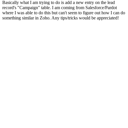
Basically what I am trying to do is add a new entry on the lead
record's "Campaign" table. I am coming from Salesforce/Pardot
where I was able to do this but can't seem to figure out how I can do
something similar in Zoho. Any tips/tricks would be appreciated!