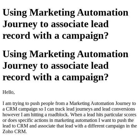
Using Marketing Automation
Journey to associate lead
record with a campaign?
Using Marketing Automation
Journey to associate lead
record with a campaign?
Hello,
I am trying to push people from a Marketing Automation Journey to
a CRM campaign so I can track lead journeys and lead conversions
however I am hitting a roadblock. When a lead hits particular scores
or does specific actions in marketing automation I want to push the
lead to CRM and associate that lead with a different campaign in the
Zoho CRM.