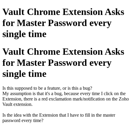
Vault Chrome Extension Asks
for Master Password every
single time
Vault Chrome Extension Asks
for Master Password every
single time
Is this supposed to be a feature, or is this a bug?
My assumption is that it's a bug, because every time I click on the
Extension, there is a red exclamation mark/notification on the Zoho
Vault extension.
Is the idea with the Extension that I have to fill in the master
password every time?