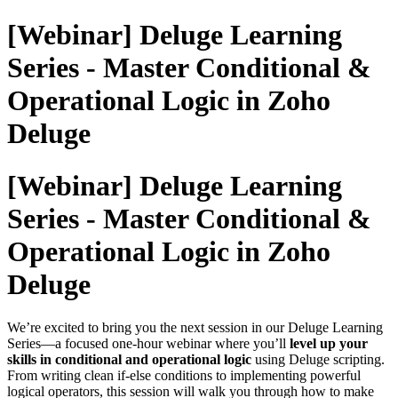
[Webinar] Deluge Learning
Series - Master Conditional &
Operational Logic in Zoho
Deluge
[Webinar] Deluge Learning
Series - Master Conditional &
Operational Logic in Zoho
Deluge
We’re excited to bring you the next session in our Deluge Learning
Series—a focused one-hour webinar where you’ll
level up your
skills in conditional and operational logic
using Deluge scripting.
From writing clean if-else conditions to implementing powerful
logical operators, this session will walk you through how to make