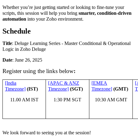
Whether you’re just getting started or looking to fine-tune your
scripts, this session will help you bring
smarter, condition-driven
automation
into your Zoho environment.
Schedule
Title
:
Deluge Learning Series - Master Conditional & Operational
Logic in Zoho Deluge
Date
: June 26, 2025
Register using the links below
:
[India
[APAC & ANZ
[
EMEA
[
Timezone]
(IST)
Timezone]
(SGT)
Timezone
]
(GMT)
T
11.00 AM IST
1:30 PM SGT
10:30 AM GMT
We look forward to seeing you at the session!