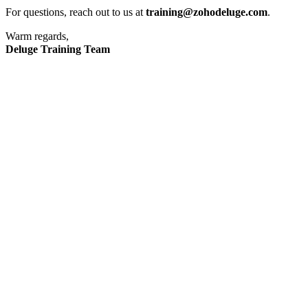
For questions, reach out to us at
training@zohodeluge.com
.
Warm regards,
Deluge Training Team