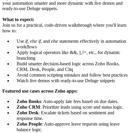
your automation smarter and more dynamic with live demos and
ready-to-use Deluge snippets.
What to expect:
Join us for a practical, code-driven walkthrough where you'll learn
how to:
Use
if, else if
, and
else
statements effectively in automation
workflows
Apply logical operators like &&, ||,!=, etc., for dynamic
branching
Build smarter decision-based logic across Zoho Books,
CRM, Desk, People, and Cliq
Avoid common scripting mistakes and follow best practices
Watch live demos with ready-to-use Deluge snippets
Featured use cases across Zoho apps:
Zoho Books
: Auto-apply late fees based on due dates.
Zoho CRM
: Prioritize leads using score and status logic.
Zoho Desk
: Escalate tickets based on sentiment and
response time.
Zoho People
: Auto-approve leave requests using leave
balance logic.