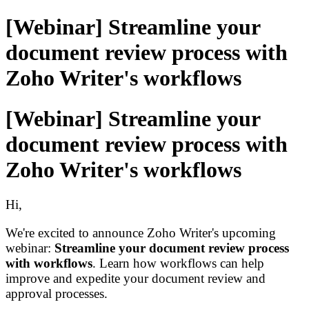
[Webinar] Streamline your
document review process with
Zoho Writer's workflows
[Webinar] Streamline your
document review process with
Zoho Writer's workflows
Hi,
We're excited to
a
nnounce
Zoho Writer's
upcoming
webinar:
Streamline
your
document review process
with workflows
. Learn how workflows can help
improve
and expedite
your document review and
approval process
es
.