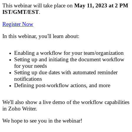
This webinar will take place on
May 11, 2023 at 2 PM
IST/GMT/EST
.
Register Now
In this webinar
,
you'll learn about:
Enabling
a
workflow
for your team/organization
Setting up and initiating
the
document
workflow
for your needs
Setting up due dates with automated reminder
notifications
Defining post
-
workflow actions, and more
We'll
also
show a live demo of
the
workflow capabilities
in Zoho Writer
.
We hope to see you in the webinar!