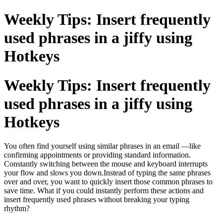
Weekly Tips: Insert frequently
used phrases in a jiffy using
Hotkeys
Weekly Tips: Insert frequently
used phrases in a jiffy using
Hotkeys
You often find yourself using similar phrases in an email —like
confirming appointments or providing standard information.
Constantly switching between the mouse and keyboard interrupts
your flow and slows you down.Instead of typing the same phrases
over and over, you want to quickly insert those common phrases to
save time. What if you could instantly perform these actions and
insert frequently used phrases without breaking your typing
rhythm?