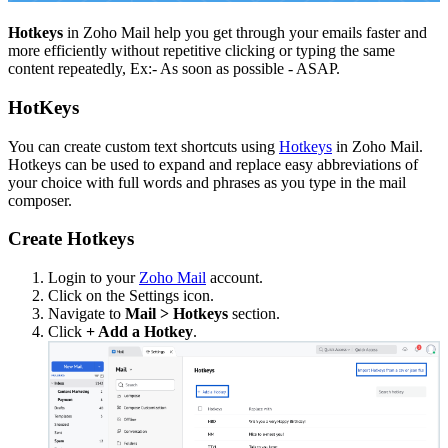
Hotkeys
in Zoho Mail help you get through your emails faster and
more efficiently without repetitive clicking or typing the same
content repeatedly, Ex:- As soon as possible - ASAP.
HotKeys
You can create custom text shortcuts using
Hotkeys
in Zoho Mail.
Hotkeys can be used to expand and replace easy abbreviations of
your choice with full words and phrases as you type in the mail
composer.
Create Hotkeys
Login to your
Zoho Mail
account.
Click on the Settings icon.
Navigate to
Mail > Hotkeys
section.
Click
+ Add a Hotkey
.