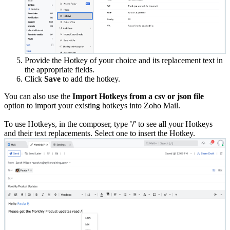
Provide the Hotkey of your choice and its replacement text in
the appropriate fields.
Click
Save
to add the hotkey.
You can also use the
Import Hotkeys from a csv or json file
option to import your existing hotkeys into Zoho Mail.
To use Hotkeys, in the composer, type
'/'
to see all your Hotkeys
and their text replacements. Select one to insert the Hotkey.