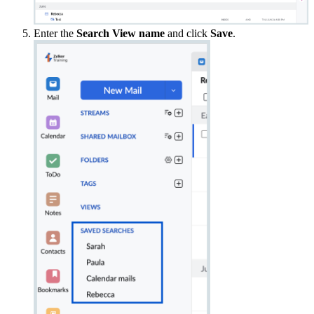
Enter the
Search View name
and click
Save
.