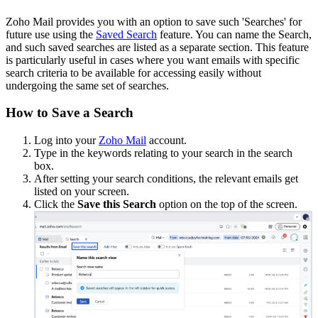
Zoho Mail provides you with an option to save such 'Searches' for
future use using the
Saved Search
feature. You can name the Search,
and such saved searches are listed as a separate section. This feature
is particularly useful in cases where you want emails with specific
search criteria to be available for accessing easily without
undergoing the same set of searches.
How to Save a Search
Log into your
Zoho Mail
account.
Type in the keywords relating to your search in the search
box.
After setting your search conditions, the relevant emails get
listed on your screen.
Click the
Save this Search
option on the top of the screen.