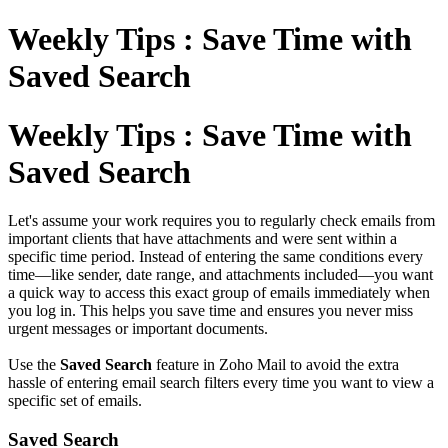
Weekly Tips : Save Time with
Saved Search
Weekly Tips : Save Time with
Saved Search
Let's assume your work requires you to regularly check emails from
important clients that have attachments and were sent within a
specific time period. Instead of entering the same conditions every
time—like sender, date range, and attachments included—you want
a quick way to access this exact group of emails immediately when
you log in. This helps you save time and ensures you never miss
urgent messages or important documents.
Use the
Saved Search
feature in Zoho Mail to avoid the extra
hassle of entering email search filters every time you want to view a
specific set of emails.
Saved Search