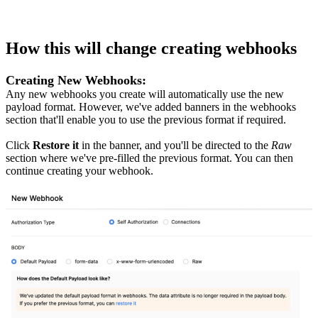
How this will change creating webhooks
Creating New Webhooks:
Any new webhooks you create will automatically use the new
payload format. However, we've added banners in the webhooks
section that'll enable you to use the previous format if required.
Click
Restore it
in the banner, and you'll be directed to the
Raw
section where we've pre-filled the previous format. You can then
continue creating your webhook.