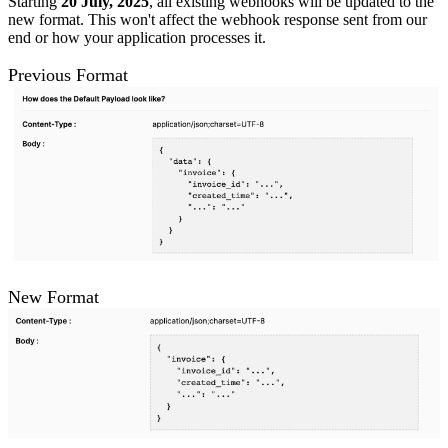
Starting
20 July, 2025
, all existing webhooks will be updated to the
new format. This won't affect the webhook response sent from our
end or how your application processes it.
Previous Format
New Format