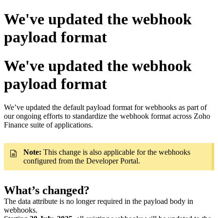
We've updated the webhook
payload format
We've updated the webhook
payload format
We’ve updated the default payload format for webhooks as part of
our ongoing efforts to standardize the webhook format across Zoho
Finance suite of applications.
Note:
This change is also applicable for the webhooks
configured from the Developer Portal.
What’s changed?
The data attribute is no longer required in the payload body in
webhooks.