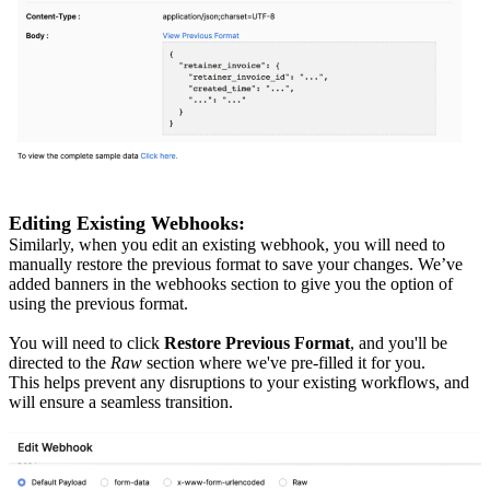
Editing Existing Webhooks:
Similarly, when you edit an existing webhook, you will need to
manually restore the previous format to save your changes. We’ve
added banners in the webhooks section to give you the option of
using the previous format.
You will need to click
Restore Previous Format
, and you'll be
directed to the
Raw
section where we've pre-filled it for you.
This helps prevent any disruptions to your existing workflows, and
will ensure a seamless transition.