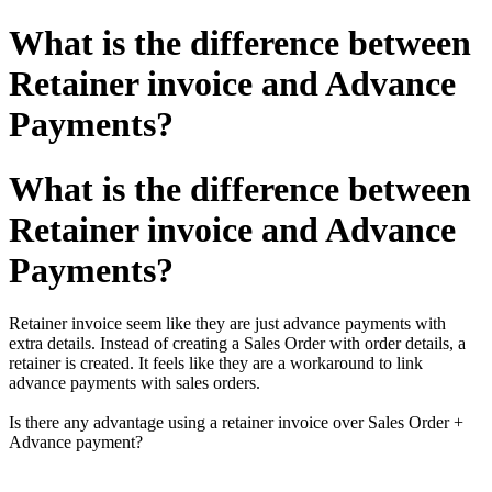
What is the difference between
Retainer invoice and Advance
Payments?
What is the difference between
Retainer invoice and Advance
Payments?
Retainer invoice seem like they are just advance payments with
extra details. Instead of creating a Sales Order with order details, a
retainer is created.
It feels like they are a workaround to link
advance payments with sales orders.
Is there any advantage using a retainer invoice over Sales Order +
Advance payment?