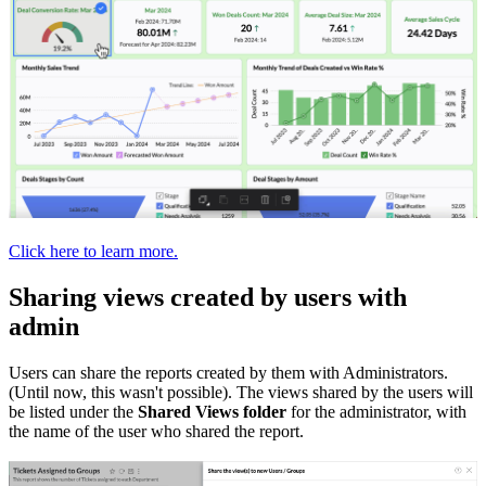
Click here to learn more.
Sharing views created by users with
admin
Users can share the reports created by them with Administrators.
(Until now, this wasn't possible). The views shared by the users will
be listed under the
Shared Views folder
for the administrator, with
the name of the user who shared the report.