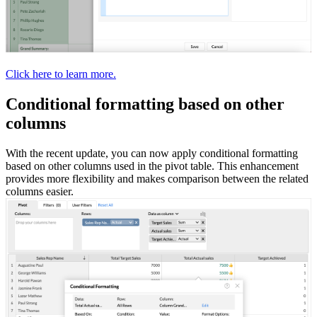
Click here to learn more.
Conditional formatting based on other
columns
With the recent update, you can now apply conditional formatting
based on other columns used in the pivot table. This enhancement
provides more flexibility and makes comparison between the related
columns easier.