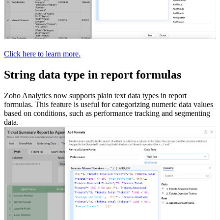
Click here to learn more.
String data type in report formulas
Zoho Analytics now supports plain text data types in report
formulas. This feature is useful for categorizing numeric data values
based on conditions, such as performance tracking and segmenting
data.