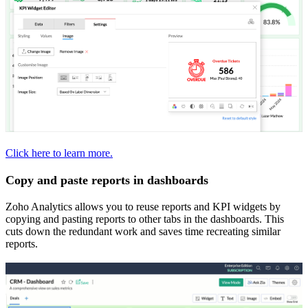
Click here to learn more.
Copy and paste reports in dashboards
Zoho Analytics allows you to reuse reports and KPI widgets by
copying and pasting reports to other tabs in the dashboards. This
cuts down the redundant work and saves time recreating similar
reports.