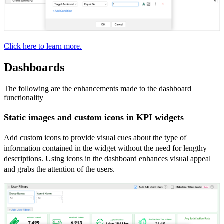
Click here to learn more.
Dashboards
The following are the enhancements made to the dashboard
functionality
Static images and custom icons in KPI widgets
Add custom icons to provide visual cues about the type of
information contained in the widget without the need for lengthy
descriptions. Using icons in the dashboard enhances visual appeal
and grabs the attention of the users.