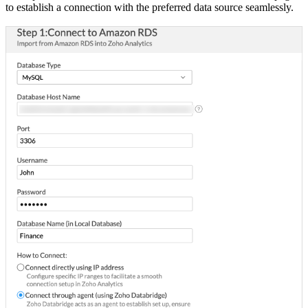
to establish a connection with the preferred data source seamlessly.