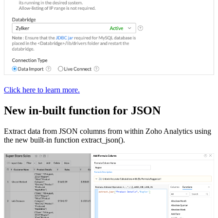
Click here to learn more.
New in-built function for JSON
Extract data from JSON columns from within Zoho Analytics using
the new built-in function extract_json().