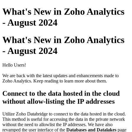
What's New in Zoho Analytics
- August 2024
What's New in Zoho Analytics
- August 2024
Hello Users!
We are back with the latest updates and enhancements made to
Zoho Analytics. Keep reading to learn more about them.
Connect to the data hosted in the cloud
without allow-listing the IP addresses
Utilize Zoho Databridge to connect to the data hosted in the cloud.
This method is useful for accessing the data in the private network
without the need to allowlist the IP addresses. We have also
revamped the user interface of the
Databases and Datalakes
page