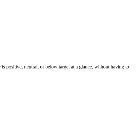
 positive, neutral, or below target at a glance, without having to