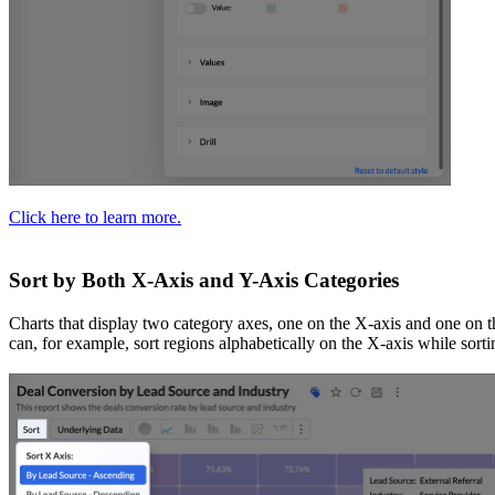
Click here to learn more.
Sort by Both X-Axis and Y-Axis Categories
Charts that display two category axes, one on the X-axis and one on t
can, for example, sort regions alphabetically on the X-axis while sor