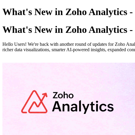
What's New in Zoho Analytics 
What's New in Zoho Analytics 
Hello Users! We're back with another round of updates for Zoho Analyt
richer data visualizations, smarter AI-powered insights, expanded conn