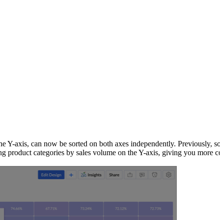
he Y-axis, can now be sorted on both axes independently. Previously, sor
ting product categories by sales volume on the Y-axis, giving you more c