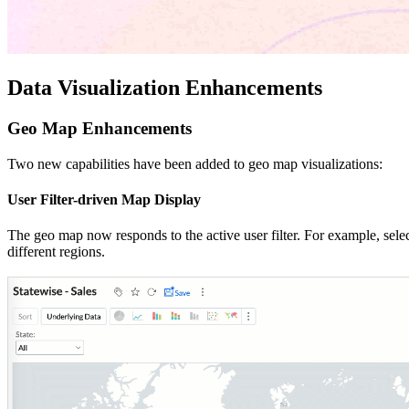
Data Visualization Enhancements
Geo Map Enhancements
Two new capabilities have been added to geo map visualizations:
User Filter-driven Map Display
The geo map now responds to the active user filter. For example, selec
different regions.