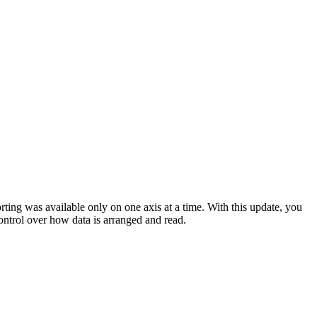
ting was available only on one axis at a time. With this update, you
ontrol over how data is arranged and read.