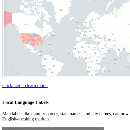
Click here to learn more.
Local Language Labels
Map labels like country names, state names, and city names, can now be
English-speaking markets.