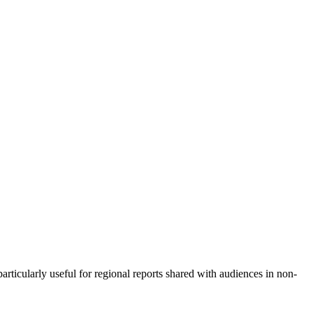
rticularly useful for regional reports shared with audiences in non-