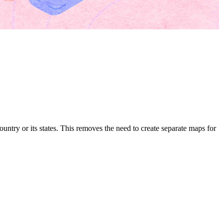
untry or its states. This removes the need to create separate maps for