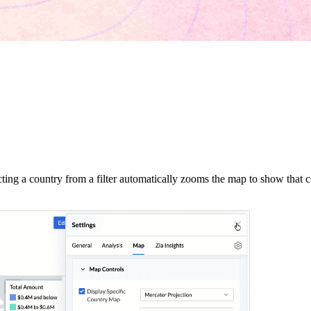
ting a country from a filter automatically zooms the map to show that co