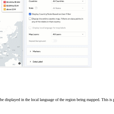
 displayed in the local language of the region being mapped. This is pa