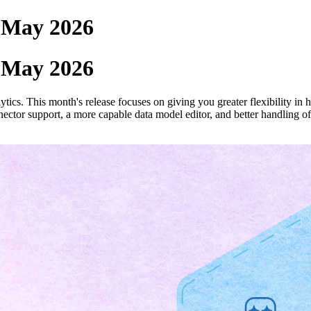
- May 2026
- May 2026
ics. This month's release focuses on giving you greater flexibility in
ector support, a more capable data model editor, and better handling of