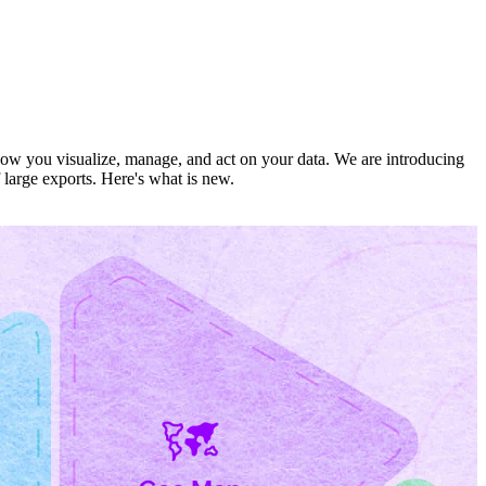
 how you visualize, manage, and act on your data. We are introducing
 large exports. Here's what is new.