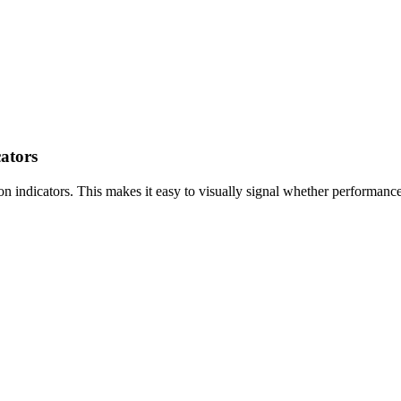
ators
ndicators. This makes it easy to visually signal whether performance is