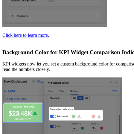
Click here to learn more.
Background Color for KPI Widget Comparison Indic
KPI widgets now let you set a custom background color for comparison i
read the numbers closely.