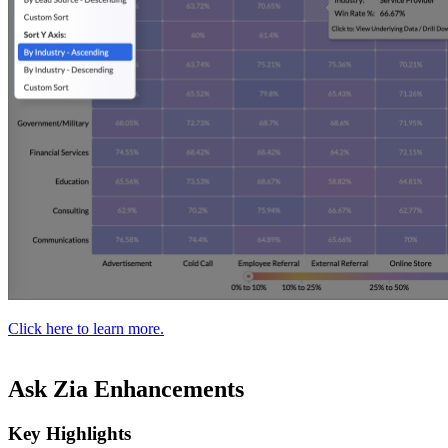
Click here to learn more.
Ask Zia Enhancements
Key Highlights