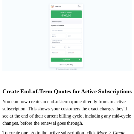
Create End-of-Term Quotes for Active Subscriptions
You can now create an end-of-term quote directly from an active
subscription. This shows your customers the exact charges they'll
see at the end of their current billing cycle, including any mid-cycle
changes, before the renewal goes through.
To create one, go to the active subscription, click
More > Create