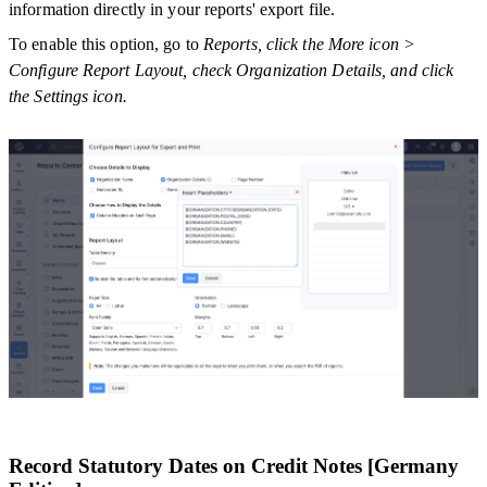
information directly in your reports' export file.
To enable this option, go to
Reports, click the More icon >
Configure Report Layout, check Organization Details, and click
the Settings icon.
Record Statutory Dates on Credit Notes [Germany