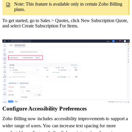
Note: This feature is available only in certain Zoho Billing
plans.
To get started, go to Sales > Quotes, click New Subscription Quote,
and select Create Subscription For Items.
Configure Accessibility Preferences
Zoho Billing now includes accessibility improvements to support a
wider range of users. You can increase text spacing for more