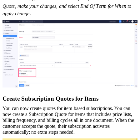
Quote, make your changes, and select End Of Term for When to
apply changes.
Create Subscription Quotes for Items
You can now create quotes for item-based subscriptions. You can
now create a Subscription Quote for items that includes price lists,
billing frequency, and billing cycles all in one document. When the
customer accepts the quote, their subscription activates
automatically; no extra steps needed.