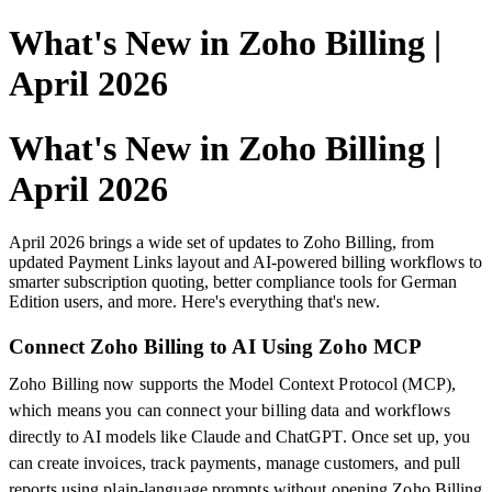
What's New in Zoho Billing |
April 2026
What's New in Zoho Billing |
April 2026
April 2026 brings a wide set of updates to Zoho Billing, from
updated Payment Links layout and AI-powered billing workflows to
smarter subscription quoting, better compliance tools for German
Edition users, and more. Here's everything that's new.
Connect Zoho Billing to AI Using Zoho MCP
Zoho Billing now supports the Model Context Protocol (MCP),
which means you can connect your billing data and workflows
directly to AI models like Claude and ChatGPT. Once set up, you
can create invoices, track payments, manage customers, and pull
reports using plain-language prompts without opening Zoho Billing