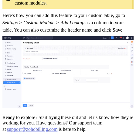
custom modules.
Here's how you can add this feature to your custom table, go to
Settings > Custom Module > Add Lookup
as a column to your
table. You can also customize the header name and click
Save
.
Ready to explore? Start trying these out and let us know how they're
working for you. Have questions? Our support team
at
support@zohobilling.com
is here to help.