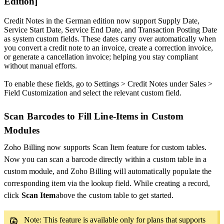
Edition]
Credit Notes in the German edition now support Supply Date,
Service Start Date, Service End Date, and Transaction Posting Date
as system custom fields. These dates carry over automatically when
you convert a credit note to an invoice, create a correction invoice,
or generate a cancellation invoice; helping you stay compliant
without manual efforts.
To enable these fields, go to Settings > Credit Notes under Sales >
Field Customization and select the relevant custom field.
Scan Barcodes to Fill Line-Items in Custom
Modules
Zoho Billing now supports Scan Item feature for custom tables.
Now you can scan a barcode directly within a custom table in a
custom module, and Zoho Billing will automatically populate the
corresponding item via the lookup field. While creating a record,
click
Scan Item
above the custom table to get started.
Note: This feature is available only for plans that supports