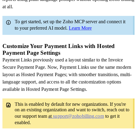
at all.
To get started, set up the Zoho MCP server and connect it
to your preferred AI model.
Learn More
Customize Your Payment Links with Hosted
Payment Page Settings
Payment Links previously used a layout similar to the Invoice
Secure Payment Page. Now, Payment Links use the same modern
layout as Hosted Payment Pages; with smoother transitions, multi-
language support, and access to all the customization options
available in Hosted Payment Page Settings.
This is enabled by default for new organizations. If you're
on an existing organization and want to switch, reach out to
our support team
at
support@zohobilling.com
to get it
enabled.