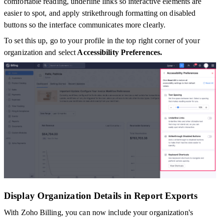
comfortable reading, underline links so interactive elements are
easier to spot, and apply strikethrough formatting on disabled
buttons so the interface communicates more clearly.
To set this up, go to your profile in the top right corner of your
organization and select
Accessibility Preferences.
Display Organization Details in Report Exports
With Zoho Billing, you can now include your organization's