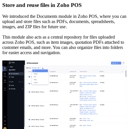
Store and reuse files in Zoho POS
We introduced the Documents module in Zoho POS, where you can
upload and store files such as PDFs, documents, spreadsheets,
images, and ZIP files for future use.
This module also acts as a central repository for files uploaded
across Zoho POS, such as item images, quotation PDFs attached to
customer emails, and more. You can also organize files into folders
for easier access and navigation.