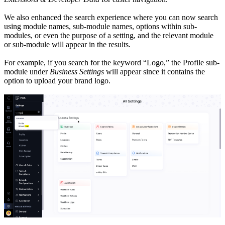
We also enhanced the search experience where you can now search
using module names, sub-module names, options within sub-
modules, or even the purpose of a setting, and the relevant module
or sub-module will appear in the results.
For example, if you search for the keyword “Logo,” the Profile sub-
module under
Business Settings
will appear since it contains the
option to upload your brand logo.