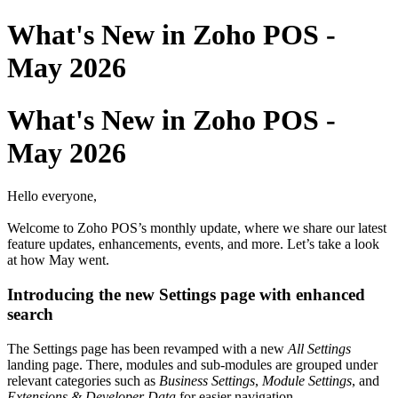
What's New in Zoho POS -
May 2026
What's New in Zoho POS -
May 2026
Hello everyone,
Welcome to Zoho POS’s monthly update, where we share our latest
feature updates, enhancements, events, and more. Let’s take a look
at how May went.
Introducing the new Settings page with enhanced
search
The Settings page has been revamped with a new
All Settings
landing page. There, modules and sub-modules are grouped under
relevant categories such as
Business Settings
,
Module Settings
, and
Extensions & Developer Data
for easier navigation.