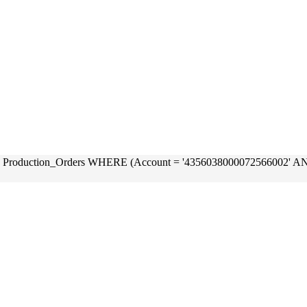
OM Production_Orders WHERE (Account = '4356038000072566002'