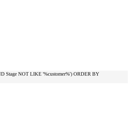
 AND Stage NOT LIKE '%customer%') ORDER BY