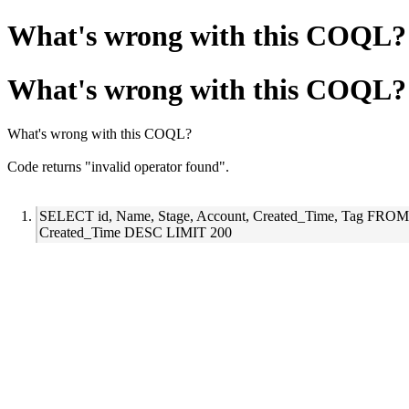
What's wrong with this COQL?
What's wrong with this COQL?
What's wrong with this COQL?
Code returns "invalid operator found".
SELECT id, Name, Stage, Account, Created_Time, Tag FR
Created_Time DESC LIMIT 200