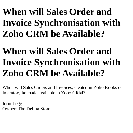
When will Sales Order and
Invoice Synchronisation with
Zoho CRM be Available?
When will Sales Order and
Invoice Synchronisation with
Zoho CRM be Available?
When will Sales Orders and Invoices, created in Zoho Books or
Inventory be made available in Zoho CRM?
John Legg
Owner: The Debug Store