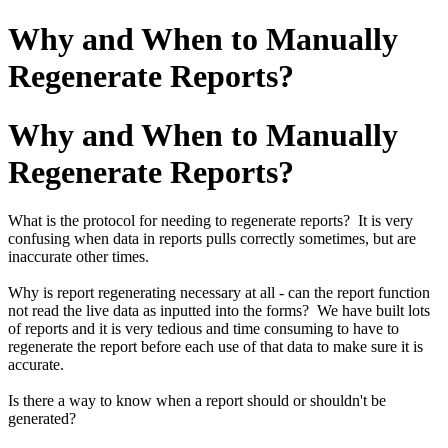
Why and When to Manually
Regenerate Reports?
Why and When to Manually
Regenerate Reports?
What is the protocol for needing to regenerate reports? It is very
confusing when data in reports pulls correctly sometimes, but are
inaccurate other times.
Why is report regenerating necessary at all - can the report function
not read the live data as inputted into the forms? We have built lots
of reports and it is very tedious and time consuming to have to
regenerate the report before each use of that data to make sure it is
accurate.
Is there a way to know when a report should or shouldn't be
generated?