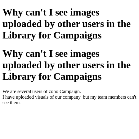
Why can't I see images
uploaded by other users in the
Library for Campaigns
Why can't I see images
uploaded by other users in the
Library for Campaigns
We are several users of zoho Campaign.
I have uploaded visuals of our company, but my team members can't
see them.