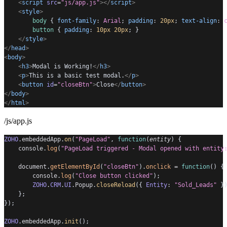
<
script
src
=
"js/app.js"
></
script
>
<
style
>
body
 { 
font-family
:
Arial
; 
padding
:
20px
; 
text-align
:
button
 { 
padding
:
10px
20px
; }
</
style
>
</
head
>
<
body
>
<
h3
>
Modal is Working!
</
h3
>
<
p
>
This is a basic test modal.
</
p
>
<
button
id
=
"closeBtn"
>
Close
</
button
>
</
body
>
</
html
>
/js/app.js
ZOHO
.
embeddedApp
.
on
(
"PageLoad"
, 
function
(
entity
) {
console
.
log
(
"PageLoad triggered - Modal opened with entity
document
.
getElementById
(
"closeBtn"
).
onclick
=
function
() {
console
.
log
(
"Close button clicked"
);
ZOHO
.
CRM
.
UI
.
Popup
.
closeReload
({ 
Entity
:
"Sold_Leads"
 }
    };
});
ZOHO
.
embeddedApp
.
init
();