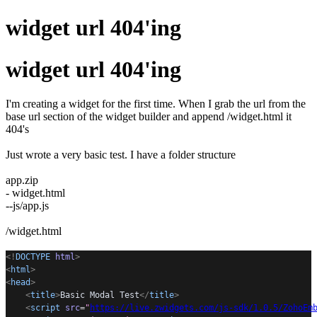
widget url 404'ing
widget url 404'ing
I'm creating a widget for the first time. When I grab the url from the
base url section of the widget builder and append /widget.html it
404's
Just wrote a very basic test. I have a folder structure
app.zip
- widget.html
--js/app.js
/widget.html
<!
DOCTYPE
html
>
<
html
>
<
head
>
<
title
>
Basic Modal Test
</
title
>
<
script
src
=
"
https://live.zwidgets.com/js-sdk/1.0.5/ZohoEm