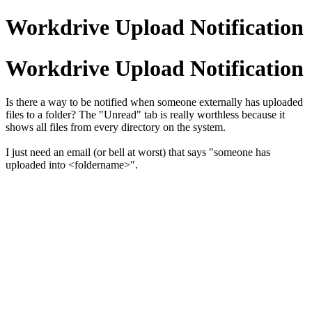
Workdrive Upload Notification
Workdrive Upload Notification
Is there a way to be notified when someone externally has uploaded
files to a folder? The "Unread" tab is really worthless because it
shows all files from every directory on the system.
I just need an email (or bell at worst) that says "someone has
uploaded into <foldername>".