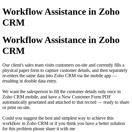
Workflow Assistance in Zoho
CRM
Workflow Assistance in Zoho
CRM
Our client's sales team visits customers on-site and currently fills a
physical paper form to capture customer details, and then separately
re-enters the same data into Zoho CRM via the mobile app —
resulting in double data entry.
We want the salesperson to fill the customer details only once in
Zoho CRM mobile, and have a New Customer Form PDF
automatically generated and attached to that record — ready to share
or print on-site.
Could you suggest the best and simplest way to achieve this
workflow in Zoho CRM or if you think you have a better solution
for this problem please share it with me