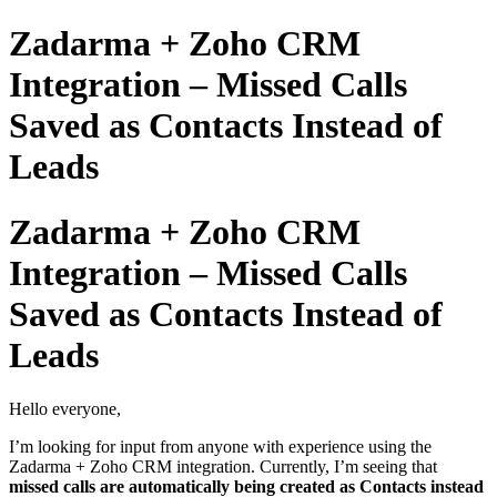
Zadarma + Zoho CRM
Integration – Missed Calls
Saved as Contacts Instead of
Leads
Zadarma + Zoho CRM
Integration – Missed Calls
Saved as Contacts Instead of
Leads
Hello everyone,
I’m looking for input from anyone with experience using the
Zadarma + Zoho CRM integration. Currently, I’m seeing that
missed calls are automatically being created as Contacts instead