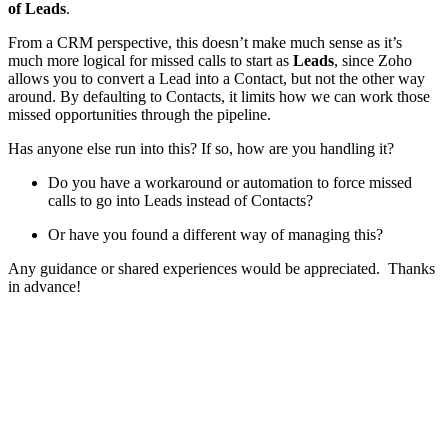
of Leads
.
From a CRM perspective, this doesn’t make much sense as it’s
much more logical for missed calls to start as
Leads
, since Zoho
allows you to convert a Lead into a Contact, but not the other way
around. By defaulting to Contacts, it limits how we can work those
missed opportunities through the pipeline.
Has anyone else run into this? If so, how are you handling it?
Do you have a workaround or automation to force missed
calls to go into Leads instead of Contacts?
Or have you found a different way of managing this?
Any guidance or shared experiences would be appreciated. Thanks
in advance!