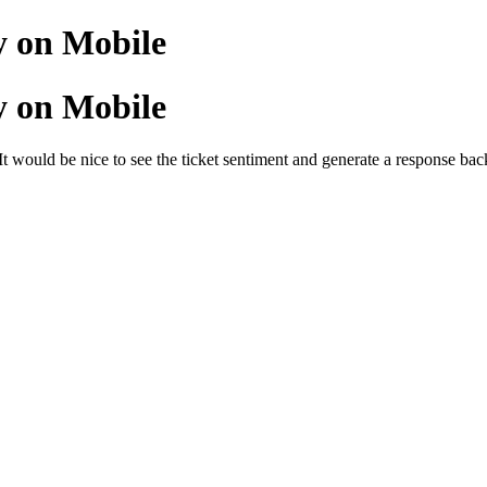
y on Mobile
y on Mobile
It would be nice to see the ticket sentiment and generate a response ba