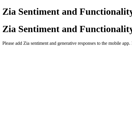
Zia Sentiment and Functionalit
Zia Sentiment and Functionalit
Please add Zia sentiment and generative responses to the mobile app. 