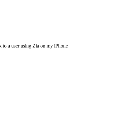
ck to a user using Zia on my iPhone