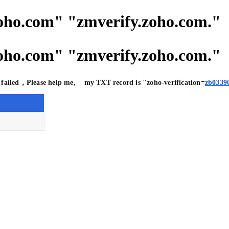
com" "zmverify.zoho.com."
com" "zmverify.zoho.com."
on failed，Please help me, my TXT record is "zoho-verification=
zb0339