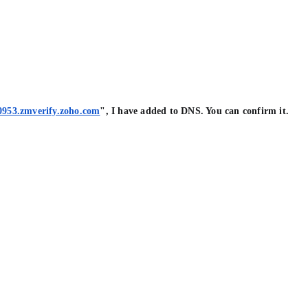
0953.zmverify.zoho.com
", I have added to DNS. You can confirm it.