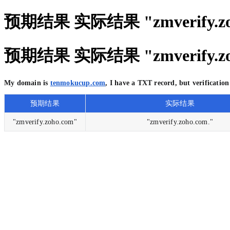
预期结果 实际结果 "zmverify.zoho.
预期结果 实际结果 "zmverify.zoho.
My domain is
tenmokucup.com
, I have a TXT record, but verificati
预期结果
实际结果
"zmverify.zoho.com"
"zmverify.zoho.com."