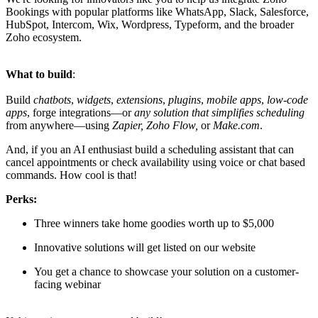
Bookings with popular platforms like WhatsApp, Slack, Salesforce,
HubSpot, Intercom, Wix, Wordpress, Typeform, and the broader
Zoho ecosystem.
What to build
:
Build
chatbots
,
widgets
,
extensions
,
plugins
,
mobile apps
,
low-code
apps
, forge integrations—or
any solution that simplifies scheduling
from anywhere—using
Zapier, Zoho Flow,
or
Make.com
.
And, if you an AI enthusiast build a scheduling assistant that can
cancel appointments or check availability using voice or chat based
commands. How cool is that!
Perks:
Three winners take home goodies worth up to $5,000
Innovative solutions will get listed on our website
You get a chance to showcase your solution on a customer-
facing webinar