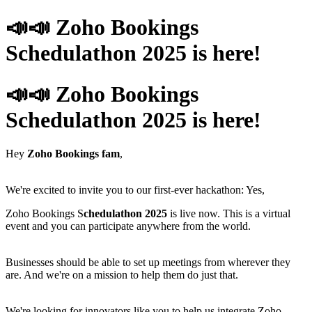
📣📣 Zoho Bookings
Schedulathon 2025 is here!
📣📣 Zoho Bookings
Schedulathon 2025 is here!
Hey
Zoho Bookings fam
,
We're excited to invite you to our first-ever hackathon: Yes,
Zoho Bookings S
chedulathon 2025
is live now. This is a virtual
event and you can participate anywhere from the world.
Businesses should be able to set up meetings from wherever they
are. And we're on a mission to help them do just that.
We're looking for innovators like you to help us integrate Zoho