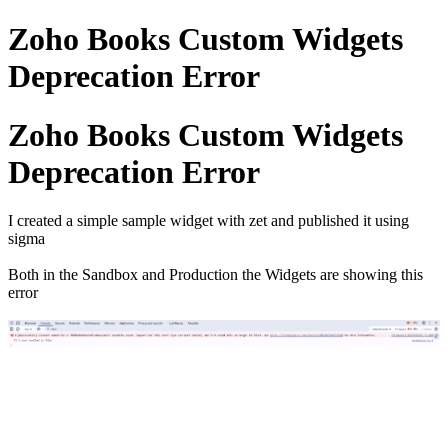
Zoho Books Custom Widgets
Deprecation Error
Zoho Books Custom Widgets
Deprecation Error
I created a simple sample widget with zet and published it using
sigma
Both in the Sandbox and Production the Widgets are showing this
error