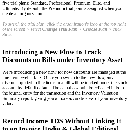
five trial plans: Standard, Professional, Premium, Elite, and
Ultimate. By default, the Premium trial plan is assigned when you
create an organization.
To switch the trial plan, click the organization's logo at the top right
of the screen > select
Change Trial Plan
>
Choose Plan
> click
Save
.
Introducing a New Flow to Track
Discounts on Bills under Inventory Asset
We're introducing a new flow for how discounts are managed at the
line-item level in bills. Once you switch to the new flow, any
discount applied to line items in a bill will be tracked under the stock
account by default.default. The actual cost will be reflected in both
the journal entry for the transaction and the Inventory Valuation
Summary report, giving you a more accurate view of your inventory
value.
Record Income TDS Without Linking It
to an Invoice [India & Global Editions]