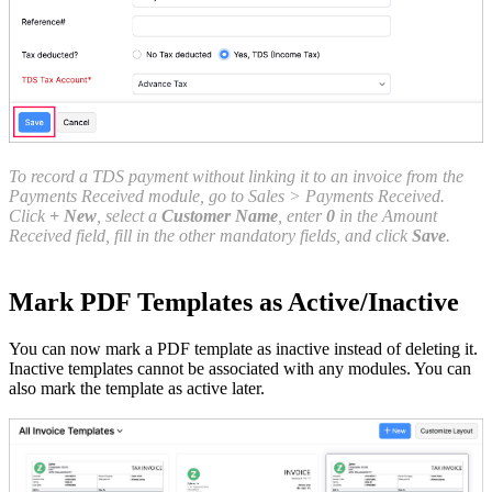
To record a TDS payment without linking it to an invoice from the
Payments Received module, go to Sales > Payments Received.
Click
+ New
, select a
Customer Name
, enter
0
in the Amount
Received field, fill in the other mandatory fields, and click
Save
.
Mark PDF Templates as Active/Inactive
You can now mark a PDF template as inactive instead of deleting it.
Inactive templates cannot be associated with any modules. You can
also mark the template as active later.