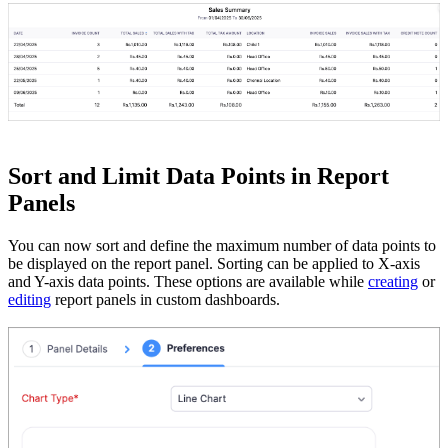
Sort and Limit Data Points in Report
Panels
You can now sort and define the maximum number of data points to
be displayed on the report panel. Sorting can be applied to X-axis
and Y-axis data points. These options are available while
creating
or
editing
report panels in custom dashboards.