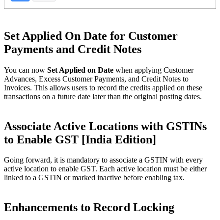
Set Applied On Date for Customer
Payments and Credit Notes
You can now
Set Applied on Date
when applying Customer
Advances, Excess Customer Payments, and Credit Notes to
Invoices. This allows users to record the credits applied on these
transactions on a future date later than the original posting dates.
Associate Active Locations with GSTINs
to Enable GST [India Edition]
Going forward, it is mandatory to associate a GSTIN with every
active location to enable GST. Each active location must be either
linked to a GSTIN or marked inactive before enabling tax.
Enhancements to Record Locking