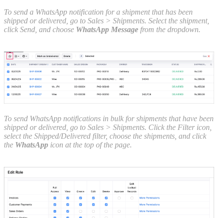
To send a WhatsApp notification for a shipment that has been
shipped or delivered, go to Sales > Shipments. Select the shipment,
click Send, and choose
WhatsApp Message
from the dropdown.
To send WhatsApp notifications in bulk for shipments that have been
shipped or delivered, go to Sales > Shipments. Click the Filter icon,
select the Shipped/Delivered filter, choose the shipments, and click
the
WhatsApp
icon at the top of the page.