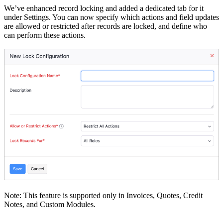
We’ve enhanced record locking and added a dedicated tab for it
under Settings. You can now specify which actions and field updates
are allowed or restricted after records are locked, and define who
can perform these actions.
Note: This feature is supported only in Invoices, Quotes, Credit
Notes, and Custom Modules.