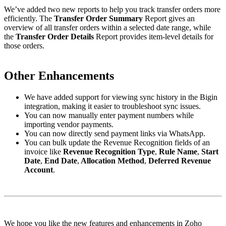
We’ve added two new reports to help you track transfer orders more
efficiently. The
Transfer Order Summary
Report gives an
overview of all transfer orders within a selected date range, while
the
Transfer Order Details
Report provides item-level details for
those orders.
Other Enhancements
We have added support for viewing sync history in the Bigin
integration, making it easier to troubleshoot sync issues.
You can now manually enter payment numbers while
importing vendor payments.
You can now directly send payment links via WhatsApp.
You can bulk update the Revenue Recognition fields of an
invoice like
Revenue Recognition Type
,
Rule Name
,
Start
Date
,
End Date
,
Allocation Method
,
Deferred Revenue
Account
.
We hope you like the new features and enhancements in Zoho