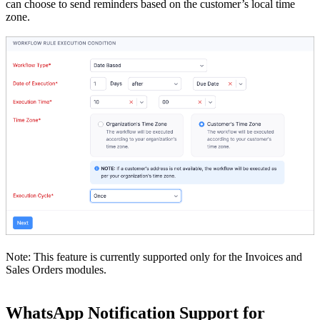
can choose to send reminders based on the customer’s local time
zone.
Note: This feature is currently supported only for the Invoices and
Sales Orders modules.
WhatsApp Notification Support for