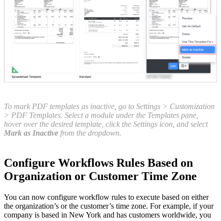
To mark PDF templates as inactive, go to Settings > Customization
> PDF Templates. Select a module under the Templates pane,
hover over the desired template, click the Settings icon, and select
Mark as Inactive
from the dropdown.
Configure Workflows Rules Based on
Organization or Customer Time Zone
You can now configure workflow rules to execute based on either
the organization’s or the customer’s time zone. For example, if your
company is based in New York and has customers worldwide, you