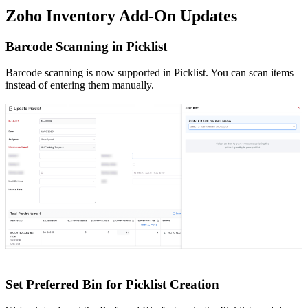
Zoho Inventory Add-On Updates
Barcode Scanning in Picklist
Barcode scanning is now supported in Picklist. You can scan items
instead of entering them manually.
Set Preferred Bin for Picklist Creation