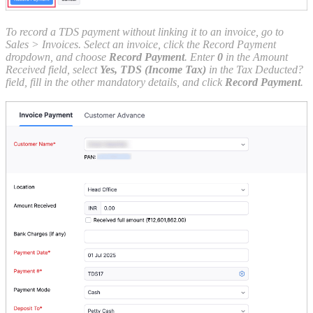
To record a TDS payment without linking it to an invoice, go to
Sales > Invoices. Select an invoice, click the Record Payment
dropdown, and choose
Record Payment
. Enter
0
in the Amount
Received field, select
Yes, TDS (Income Tax)
in the Tax Deducted?
field, fill in the other mandatory details, and click
Record Payment
.