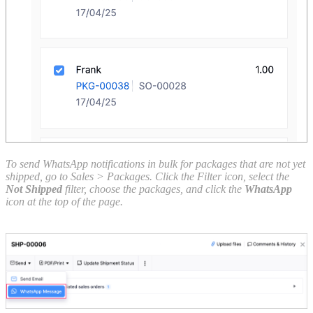
To send WhatsApp notifications in bulk for packages that are not yet
shipped, go to Sales > Packages. Click the Filter icon, select the
Not Shipped
filter, choose the packages, and click the
WhatsApp
icon at the top of the page.