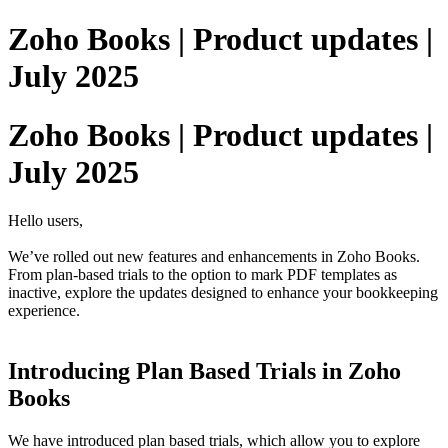
Zoho Books | Product updates |
July 2025
Zoho Books | Product updates |
July 2025
Hello users,
We’ve rolled out new features and enhancements in Zoho Books.
From plan-based trials to the option to mark PDF templates as
inactive, explore the updates designed to enhance your bookkeeping
experience.
Introducing Plan Based Trials in Zoho
Books
We have introduced plan based trials, which allow you to explore