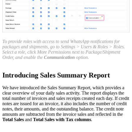
To provide roles with access to send WhatsApp notifications for
packages and shipments, go to Settings > Users & Roles > Roles.
Select a role, click More Permissions next to Package/Shipment
Order, and enable the
Communication
option.
Introducing Sales Summary Report
We have introduced the Sales Summary Report, which provides a
clear overview of your daily sales activity. The report displays the
total number of invoices and sales receipts created each day. If credit
notes are issued for an invoice, it also includes the number of credit
notes, their amounts, and the outstanding balance. The credit note
amounts are subtracted from the invoice sales and reflected in the
Total Sales
and
Total Sales with Tax columns
.