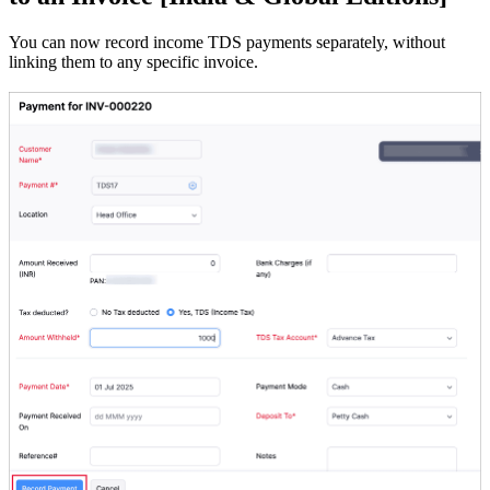
You can now record income TDS payments separately, without
linking them to any specific invoice.