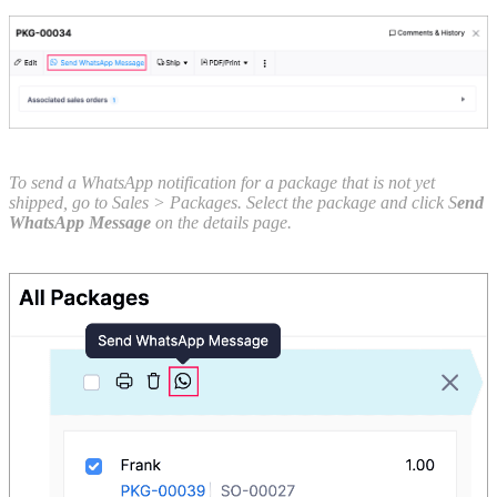
To send a WhatsApp notification for a package that is not yet
shipped, go to Sales > Packages. Select the package and click S
end
WhatsApp Message
on the details page.