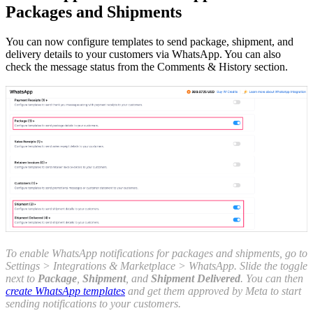
Packages and Shipments
You can now configure templates to send package, shipment, and
delivery details to your customers via WhatsApp. You can also
check the message status from the Comments & History section.
To enable WhatsApp notifications for packages and shipments, go to
Settings > Integrations & Marketplace > WhatsApp. Slide the toggle
next to
Package
,
Shipment
, and
Shipment Delivered
. You can then
create WhatsApp templates
and get them approved by Meta to start
sending notifications to your customers.