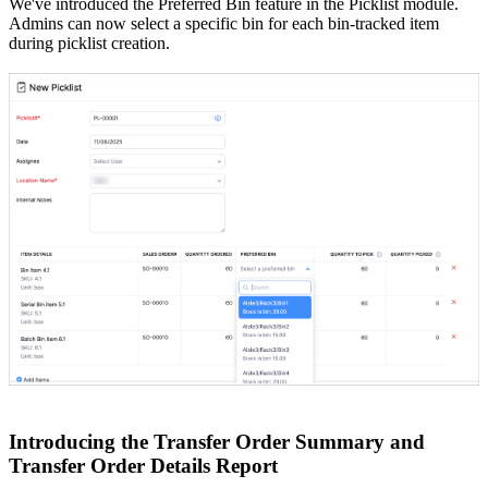
We've introduced the Preferred Bin feature in the Picklist module.
Admins can now select a specific bin for each bin-tracked item
during picklist creation.
Introducing the Transfer Order Summary and
Transfer Order Details Report