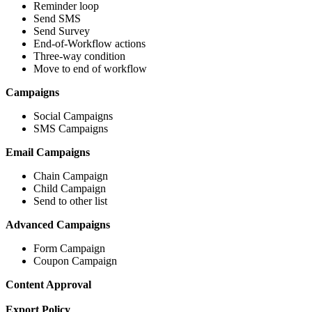
Reminder loop
Send SMS
Send Survey
End-of-Workflow actions
Three-way condition
Move to end of workflow
Campaigns
Social Campaigns
SMS Campaigns
Email Campaigns
Chain Campaign
Child Campaign
Send to other list
Advanced Campaigns
Form Campaign
Coupon Campaign
Content Approval
Export Policy