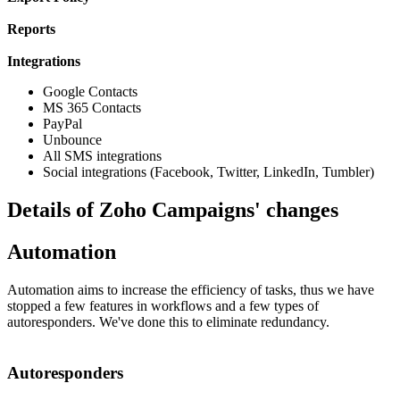
Reports
Integrations
Google Contacts
MS 365 Contacts
PayPal
Unbounce
All SMS integrations
Social integrations (Facebook, Twitter, LinkedIn, Tumbler)
Details of Zoho Campaigns' changes
Automation
Automation aims to increase the efficiency of tasks, thus we have
stopped a few features in workflows and a few types of
autoresponders. We've done this to eliminate redundancy.
Autoresponders