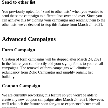
Send to other list
You previously opted for "Send to other lists" when you wanted to
send the same campaign to different lists over and over. Since you
can achieve this by cloning your campaigns and sending them to the
other lists, we've decided to stop this feature from March 24, 2021.
Advanced Campaigns
Form Campaign
Creation of form campaigns will be stopped after March 24, 2021.
In the future, you can directly add your signup forms to your email
campaigns. The removal of form campaigns will eliminate
redundancy from Zoho Campaigns and simplify organic list
building.
Coupon Campaign
We are currently reworking this feature so you won't be able to
create any new coupon campaigns after March 24, 2021. However,
we'll relaunch the feature soon for you to experience better email