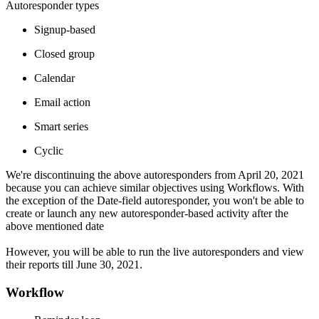
Autoresponder types
Signup-based
Closed group
Calendar
Email action
Smart series
Cyclic
We're discontinuing the above autoresponders from April 20, 2021
because you can achieve similar objectives using Workflows. With
the exception of the Date-field autoresponder, you won't be able to
create or launch any new autoresponder-based activity after the
above mentioned date
However, you will be able to run the live autoresponders and view
their reports till June 30, 2021.
Workflow