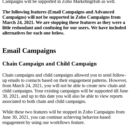
Campaigns will be supported in Zoho MarketingHub as well.
The following features (Email Campaigns and Advanced
Campaigns) will not be supported in Zoho Campaigns from
March 24, 2021. We are stopping these features as they were a
little redundant and confusing for our users. We have included
alternatives for each one below.
Email Campaigns
Chain Campaign and Child Campaign
Chain campaigns and child campaigns allowed you to send follow-
up emails to contacts based on their engagement patterns. However,
from March 24, 2021, you will not be able to create new chain and
child campaigns. Your existing campaigns will be supported till June
30, 2021, and up to this date you will also be able to view reports
associated to both chain and child campaigns.
While these two features will be stopped in Zoho Campaigns from
June 30, 2021, you can continue achieving behavior-based
engagement by using our workflows feature.