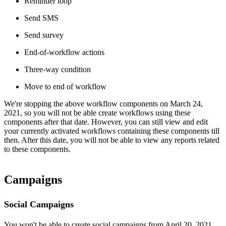
Reminder loop
Send SMS
Send survey
End-of-workflow actions
Three-way condition
Move to end of workflow
We're stopping the above workflow components on March 24,
2021, so you will not be able create workflows using these
components after that date. However, you can still view and edit
your currently activated workflows containing these components till
then. After this date, you will not be able to view any reports related
to these components.
Campaigns
Social Campaigns
You won't be able to create social campaigns from April 20, 2021.