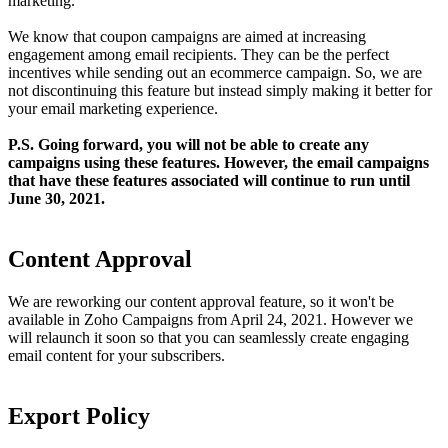
marketing.
We know that coupon campaigns are aimed at increasing
engagement among email recipients. They can be the perfect
incentives while sending out an ecommerce campaign. So, we are
not discontinuing this feature but instead simply making it better for
your email marketing experience.
P.S. Going forward, you will not be able to create any
campaigns using these features. However, the email campaigns
that have these features associated will continue to run until
June 30, 2021.
Content Approval
We are reworking our content approval feature, so it won't be
available in Zoho Campaigns from April 24, 2021. However we
will relaunch it soon so that you can seamlessly create engaging
email content for your subscribers.
Export Policy