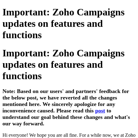
Important: Zoho Campaigns
updates on features and
functions
Important: Zoho Campaigns
updates on features and
functions
Note: Based on our users' and partners' feedback for
the below post, we have reverted all the changes
mentioned here. We sincerely apologize for any
inconvenience caused. Please read this
post
to
understand our goal behind these changes and what's
our way forward.
Hi everyone! We hope you are all fine. For a while now, we at Zoho