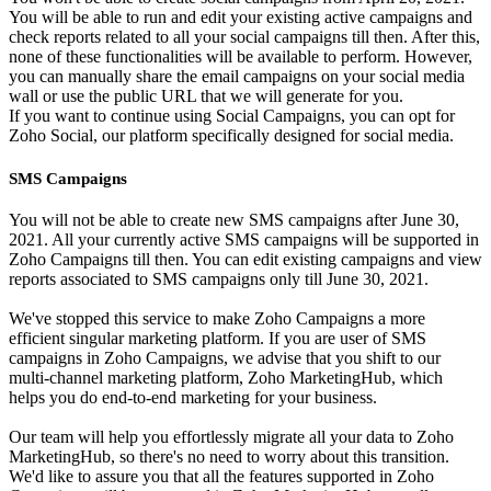
You will be able to run and edit your existing active campaigns and
check reports related to all your social campaigns till then. After this,
none of these functionalities will be available to perform. However,
you can manually share the email campaigns on your social media
wall or use the public URL that we will generate for you.
If you want to continue using Social Campaigns, you can opt for
Zoho Social, our platform specifically designed for social media.
SMS Campaigns
You will not be able to create new SMS campaigns after June 30,
2021. All your currently active SMS campaigns will be supported in
Zoho Campaigns till then. You can edit existing campaigns and view
reports associated to SMS campaigns only till June 30, 2021.
We've stopped this service to make Zoho Campaigns a more
efficient singular marketing platform. If you are user of SMS
campaigns in Zoho Campaigns, we advise that you shift to our
multi-channel marketing platform, Zoho MarketingHub, which
helps you do end-to-end marketing for your business.
Our team will help you effortlessly migrate all your data to Zoho
MarketingHub, so there's no need to worry about this transition.
We'd like to assure you that all the features supported in Zoho