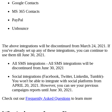
Google Contacts
MS 365 Contacts
PayPal
Unbounce
The above integrations will be discontinued from March 24, 2021. If
you've already set up any of these integrations, you can continue to
use them till June 30, 2021.
All SMS integrations - All SMS integrations will be
discontinued from June 30, 2021
Social integrations (Facebook, Twitter, Linkedin, Tumblr)-
You won't be able to integrate with social platforms from
APRIL 20, 2021. However, you can see your previous
campaigns reports until June 30, 2021.
Check out our
Frequently Asked Questions
to learn more