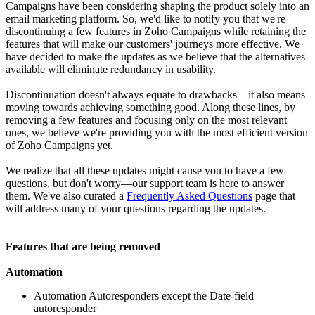
Campaigns have been considering shaping the product solely into an
email marketing platform. So, we'd like to notify you that we're
discontinuing a few features in Zoho Campaigns while retaining the
features that will make our customers' journeys more effective. We
have decided to make the updates as we believe that the alternatives
available will eliminate redundancy in usability.
Discontinuation doesn't always equate to drawbacks—it also means
moving towards achieving something good. Along these lines, by
removing a few features and focusing only on the most relevant
ones, we believe we're providing you with the most efficient version
of Zoho Campaigns yet.
We realize that all these updates might cause you to have a few
questions, but don't worry—our support team is here to answer
them. We've also curated a
Frequently Asked Questions
page that
will address many of your questions regarding the updates.
Features that are being removed
Automation
Automation Autoresponders except the Date-field
autoresponder