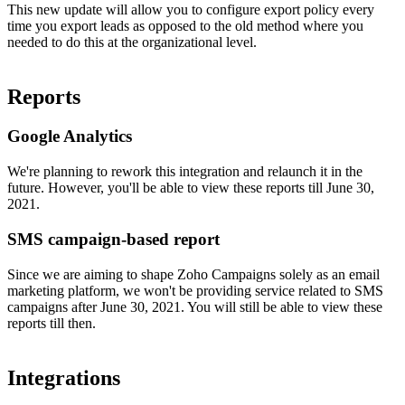
This new update will allow you to configure export policy every
time you export leads as opposed to the old method where you
needed to do this at the organizational level.
Reports
Google Analytics
We're planning to rework this integration and relaunch it in the
future. However, you'll be able to view these reports till June 30,
2021.
SMS campaign-based report
Since we are aiming to shape Zoho Campaigns solely as an email
marketing platform, we won't be providing service related to SMS
campaigns after June 30, 2021. You will still be able to view these
reports till then.
Integrations