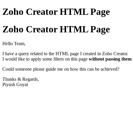
Zoho Creator HTML Page
Zoho Creator HTML Page
Hello Team,
I have a query related to the HTML page I created in Zoho Creator.
I would like to apply some filters on this page
without passing the
Could someone please guide me on how this can be achieved?
Thanks & Regards,
Piyush Goyal