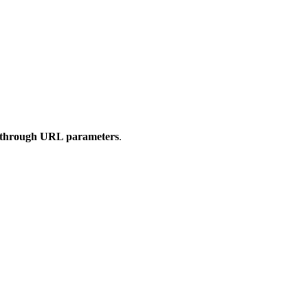
m through URL parameters
.