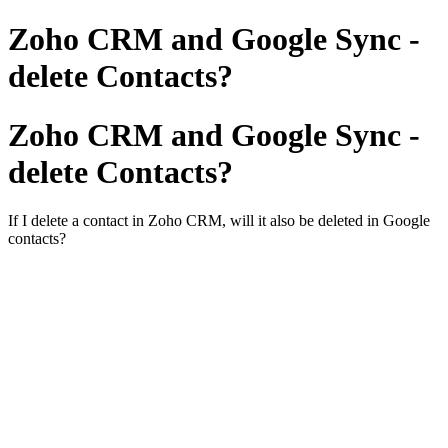
Zoho CRM and Google Sync -
delete Contacts?
Zoho CRM and Google Sync -
delete Contacts?
If I delete a contact in Zoho CRM, will it also be deleted in Google
contacts?