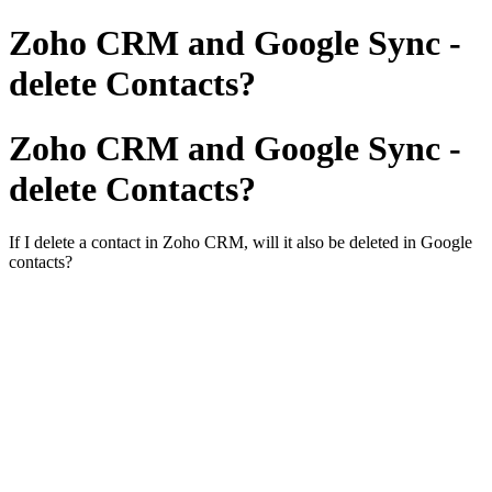
Zoho CRM and Google Sync -
delete Contacts?
Zoho CRM and Google Sync -
delete Contacts?
If I delete a contact in Zoho CRM, will it also be deleted in Google
contacts?