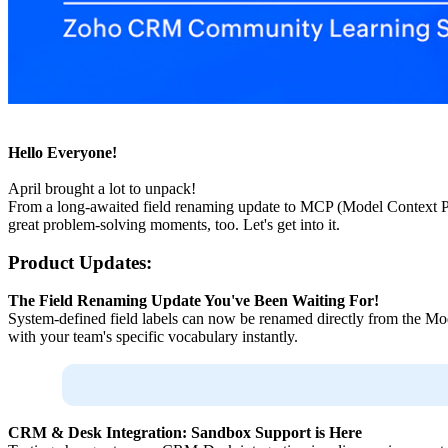
Hello Everyone!
April brought a lot to unpack!
From a long-awaited field renaming update to MCP (Model Context Pro
great problem-solving moments, too. Let's get into it.
Product Updates:
The Field Renaming Update You've Been Waiting For!
System-defined field labels can now be renamed directly from the Mod
with your team's specific vocabulary instantly.
CRM & Desk Integration: Sandbox Support is Here