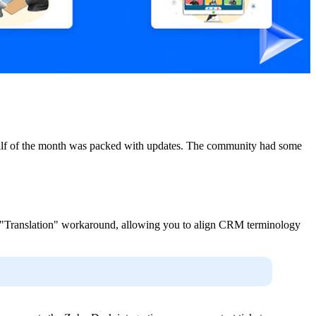
t half of the month was packed with updates. The community had some
the "Translation" workaround, allowing you to align CRM terminology