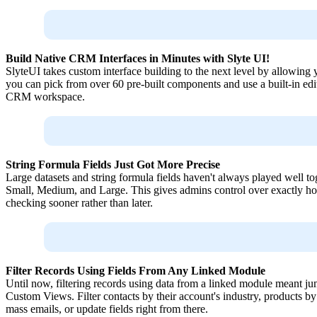
Build Native CRM Interfaces in Minutes with Slyte UI!
SlyteUI takes custom interface building to the next level by allowing
you can pick from over 60 pre-built components and use a built-in edito
CRM workspace.
String Formula Fields Just Got More Precise
Large datasets and string formula fields haven't always played well t
Small, Medium, and Large. This gives admins control over exactly how
checking sooner rather than later.
Filter Records Using Fields From Any Linked Module
Until now, filtering records using data from a linked module meant j
Custom Views. Filter contacts by their account's industry, products b
mass emails, or update fields right from there.