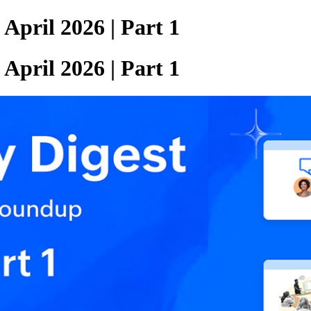
pril 2026 | Part 1
pril 2026 | Part 1