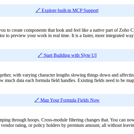
🔗 Explore built-in MCP Support
 you to create components that look and feel like a native part of Zoh
r to preview your work in real time. It is a faster, more integrated way t
🔗 Start Building with Slyte UI
ogether, with varying character lengths slowing things down and affecti
 much data each formula field handles. Existing fields need to be map
🔗 Map Your Formula Fields Now
umping through hoops. Cross-module filtering changes that. You can now
y vendor rating, or policy holders by premium amount, all without leavi