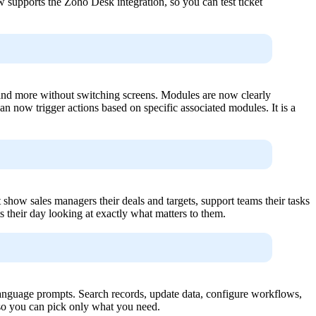
supports the Zoho Desk integration, so you can test ticket
d more without switching screens. Modules are now clearly
n now trigger actions based on specific associated modules. It is a
ow sales managers their deals and targets, support teams their tasks
ts their day looking at exactly what matters to them.
nguage prompts. Search records, update data, configure workflows,
, so you can pick only what you need.