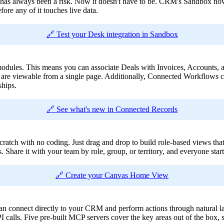
has always been a risk. Now it doesn't have to be. CRM's Sandbox now 
re any of it touches live data.
🔗 Test your Desk integration in Sandbox
es. This means you can associate Deals with Invoices, Accounts, an
s are viewable from a single page. Additionally, Connected Workflows ca
hips.
🔗 See what's new in Connected Records
 with no coding. Just drag and drop to build role-based views that sh
s. Share it with your team by role, group, or territory, and everyone star
🔗 Create your Canvas Home View
 connect directly to your CRM and perform actions through natural la
PI calls. Five pre-built MCP servers cover the key areas out of the box