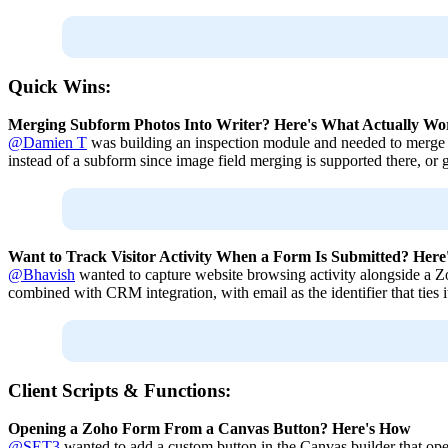
Quick Wins:
Merging Subform Photos Into Writer? Here's What Actually Wo
@Damien T
was building an inspection module and needed to merge 
instead of a subform since image field merging is supported there, or go
Want to Track Visitor Activity When a Form Is Submitted? Her
@Bhavish
wanted to capture website browsing activity alongside a 
combined with CRM integration, with email as the identifier that ties it
Client Scripts & Functions:
Opening a Zoho Form From a Canvas Button? Here's How
@SET3
wanted to add a custom button in the Canvas builder that op