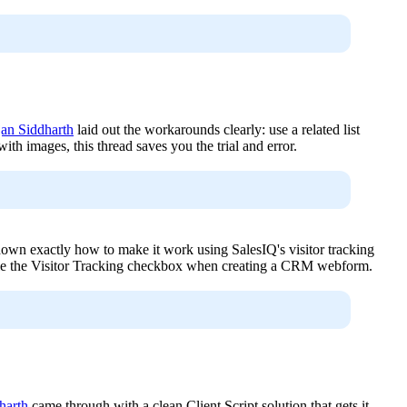
an Siddharth
laid out the workarounds clearly: use a related list
ith images, this thread saves you the trial and error.
own exactly how to make it work using SalesIQ's visitor tracking
ble the Visitor Tracking checkbox when creating a CRM webform.
harth
came through with a clean Client Script solution that gets it