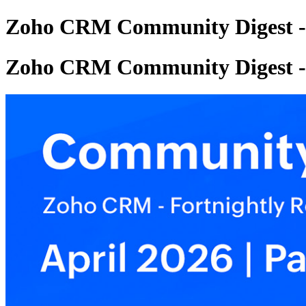
Zoho CRM Community Digest - A
Zoho CRM Community Digest - A