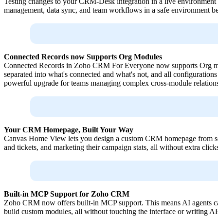
Testing changes to your CRM-Desk integration in a live environment 
management, data sync, and team workflows in a safe environment befo
Connected Records now Supports Org Modules
Connected Records in Zoho CRM For Everyone now supports Org modul
separated into what's connected and what's not, and all configuration
powerful upgrade for teams managing complex cross-module relations
Your CRM Homepage, Built Your Way
Canvas Home View lets you design a custom CRM homepage from scratch
and tickets, and marketing their campaign stats, all without extra click
Built-in MCP Support for Zoho CRM
Zoho CRM now offers built-in MCP support. This means AI agents can
build custom modules, all without touching the interface or writing A