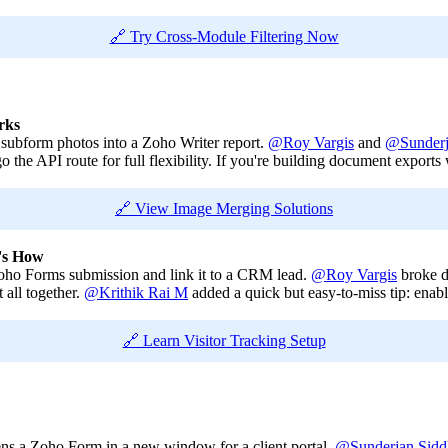
🔗 Try Cross-Module Filtering Now
rks
subform photos into a Zoho Writer report.
@Roy Vargis
and
@Sunderj
 the API route for full flexibility. If you're building document exports w
🔗 View Image Merging Solutions
e's How
Zoho Forms submission and link it to a CRM lead.
@Roy Vargis
broke d
 all together.
@Krithik Rai M
added a quick but easy-to-miss tip: ena
🔗 Learn Visitor Tracking Setup
ens a Zoho Form in a new window for a client portal.
@Sunderjan Sidd