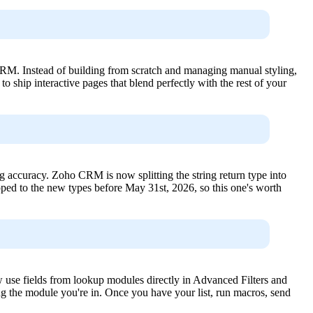
o CRM. Instead of building from scratch and managing manual styling,
o ship interactive pages that blend perfectly with the rest of your
ng accuracy. Zoho CRM is now splitting the string return type into
ped to the new types before May 31st, 2026, so this one's worth
 use fields from lookup modules directly in Advanced Filters and
ng the module you're in. Once you have your list, run macros, send