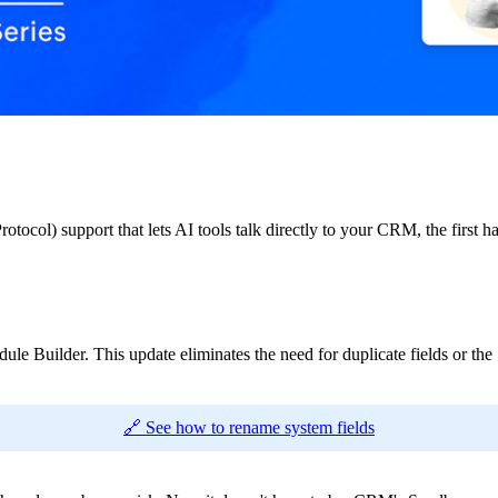
tocol) support that lets AI tools talk directly to your CRM, the firs
ule Builder. This update eliminates the need for duplicate fields or 
🔗 See how to rename system fields