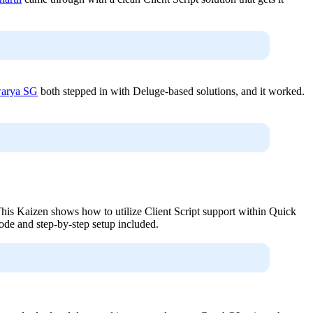
arya SG
both stepped in with Deluge-based solutions, and it worked.
. This Kaizen shows how to utilize Client Script support within Quick
code and step-by-step setup included.