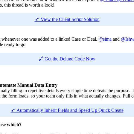
, this thread is worth a look!
🔗 View the Client Script Solution
t whenever one was added to a linked Case or Deal.
@sima
and
@Ishw
de ready to go.
🔗 Get the Deluge Code Now
o Automate Manual Data Entry
ally filling in repetitive details every single time defeats the purpose
 the form loads, so your team only fills in what actually changes. Full 
🔗 Automatically Inherit Fields and Speed Up Quick Create
use which?