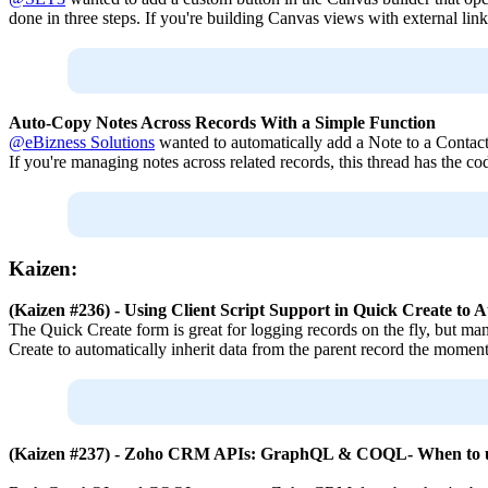
done in three steps. If you're building Canvas views with external links
Auto-Copy Notes Across Records With a Simple Function
@eBizness Solutions
wanted to automatically add a Note to a Contac
If you're managing notes across related records, this thread has the co
Kaizen:
(Kaizen #236) - Using Client Script Support in Quick Create t
The Quick Create form is great for logging records on the fly, but manu
Create to automatically inherit data from the parent record the moment
(Kaizen #237) - Zoho CRM APIs: GraphQL & COQL- When to 