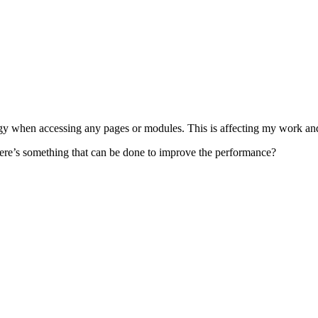
 when accessing any pages or modules. This is affecting my work and 
there’s something that can be done to improve the performance?