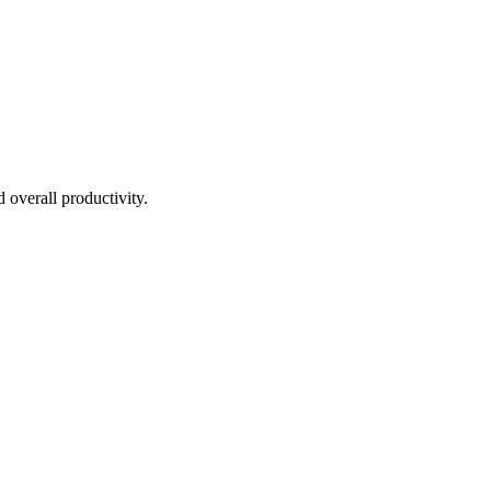
overall productivity.