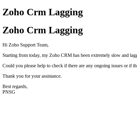
Zoho Crm Lagging
Zoho Crm Lagging
Hi Zoho Support Team,
Starting from today, my Zoho CRM has been extremely slow and laggy
Could you please help to check if there are any ongoing issues or if 
Thank you for your assistance.
Best regards,
PNSG