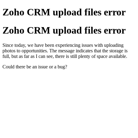
Zoho CRM upload files error
Zoho CRM upload files error
Since today, we have been experiencing issues with uploading
photos to opportunities. The message indicates that the storage is
full, but as far as I can see, there is still plenty of space available.
Could there be an issue or a bug?