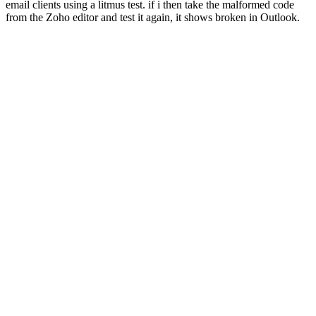
email clients using a litmus test. if i then take the malformed code
from the Zoho editor and test it again, it shows broken in Outlook.