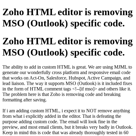
Zoho HTML editor is removing
MSO (Outlook) specific code.
Zoho HTML editor is removing
MSO (Outlook) specific code.
The ability to add in custom HTML is great. We are using MJML to
generate our wonderfully cross platform and responsive email code
that works on Act-On, Salesforce, Hubspot, Active Campaign, and
lead liaison. The way it supports MSO (Outlook) is it included fixes
in the form of HTML comment tags <!--[if mso]> and others like it.
The problem here is that Zoho is removing code and breaking
formatting after saving.
If i am adding custom HTML, i expect it to NOT remove anything
from what i explicitly added in the editor. That is defeating the
purpose adding custom code. The email will look fine in the
preview, and most email clients, but it breaks very badly in Outlook.
Keep in mind this is code that was already thoroughly tested in 60