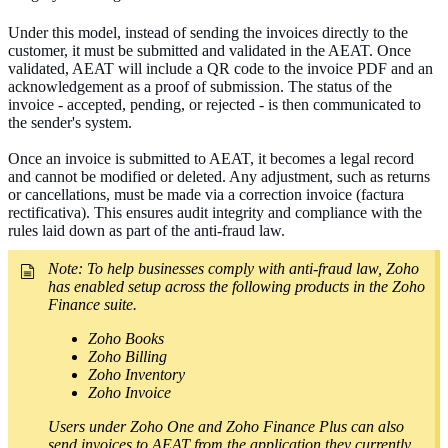
Under this model, instead of sending the invoices directly to the
customer, it must be submitted and validated in the AEAT. Once
validated, AEAT
will include a QR code to the invoice PDF and an
acknowledgement as a proof of submission. The status of the
invoice - accepted, pending, or rejected - is then communicated to
the sender's system.
Once an invoice is submitted to AEAT, it becomes a legal record
and cannot be modified or deleted. Any adjustment, such as returns
or cancellations, must be made via a correction invoice (factura
rectificativa). This ensures audit integrity and compliance with the
rules laid down as part of the anti-fraud law.
Note:
To help businesses comply with anti-fraud law, Zoho
has enabled setup across the following products in the Zoho
Finance suite.
Zoho Books
Zoho Billing
Zoho Inventory
Zoho Invoice
Users under Zoho One and Zoho Finance Plus can also
send invoices to AEAT from the application they currently