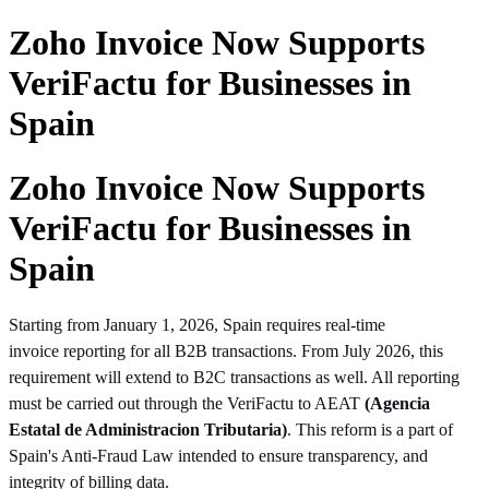
Zoho Invoice Now Supports
VeriFactu for Businesses in
Spain
Zoho Invoice Now Supports
VeriFactu for Businesses in
Spain
Starting from January 1, 2026, Spain requires real-time
invoice
reporting
for all B2B transactions. From July 2026, this
requirement will extend to B2C transactions as well. All reporting
must be carried out through the VeriFactu to AEAT
(Agencia
Estatal de Administracion Tributaria)
. This reform is a part of
Spain's Anti-Fraud Law intended to ensure transparency, and
integrity of billing data.