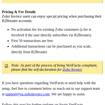
Pricing & Fee Details
Zoho Invoice users can enjoy special pricing when purchasing their
B2Brouter accounts.
No activation fee for existing Zoho customers (a fee is
involved if the user directly subscribes via B2Brouter).
First 50 transactions are free.
Additional transactions can be purchased as you scale,
directly from B2Brouter.
Note: As part of the process of being VeriFactu compliant,
please find the self-declaration for
Zoho Invoice
If you have questions regarding VeriFactu or need help with the
setup, feel free to comment below or reach out to our support team
at
support@eu.zohoinvoice.com
.We are happy to assist.
Follow this post for further updates on Spain VeriFactu.