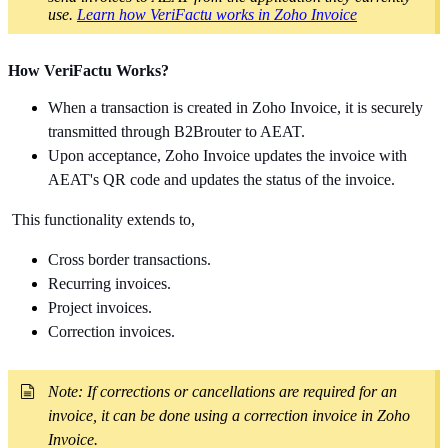
use.
Learn how VeriFactu works in Zoho Invoice
How VeriFactu Works?
When a transaction is created in Zoho Invoice,
it is securely
transmitted through B2Brouter to AEAT.
Upon acceptance, Zoho Invoice updates the invoice with
AEAT's QR code and updates the status of the invoice.
This functionality extends to,
Cross border transactions.
Recurring invoices.
Project invoices.
Correction invoices.
Note: If corrections or cancellations are required for an
invoice, it can be done using a correction invoice in Zoho
Invoice.